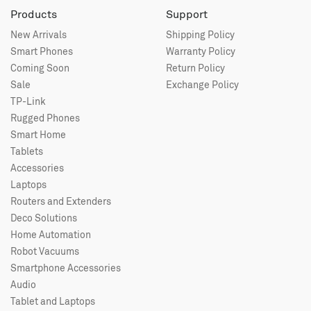
Products
Support
New Arrivals
Shipping Policy
Smart Phones
Warranty Policy
Coming Soon
Return Policy
Sale
Exchange Policy
TP-Link
Rugged Phones
Smart Home
Tablets
Accessories
Laptops
Routers and Extenders
Deco Solutions
Home Automation
Robot Vacuums
Smartphone Accessories
Audio
Tablet and Laptops