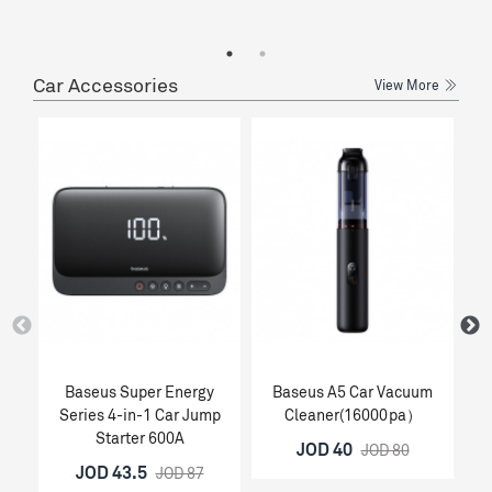
Car Accessories
View More
Baseus Super Energy
Baseus A5 Car Vacuum
Ba
Series 4-in-1 Car Jump
Cleaner(16000pa）
Starter 600A
JOD 40
JOD 80
JOD 43.5
JOD 87