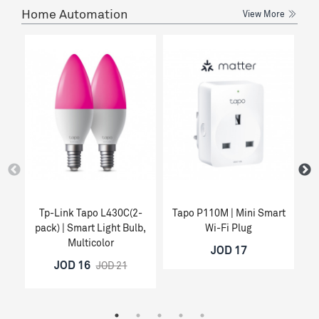
Home Automation
View More
Tp-Link Tapo L430C(2-
Tapo P110M | Mini Smart
Ta
pack) | Smart Light Bulb,
Wi-Fi Plug
Multicolor
JOD 17
JOD 16
JOD 21