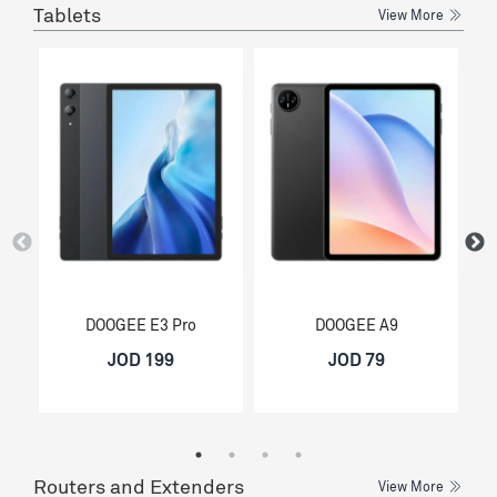
Tablets
View More
DOOGEE E3 Pro
DOOGEE A9
JOD 199
JOD 79
Routers and Extenders
View More