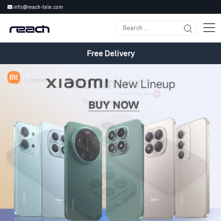
info@reach-tele.com
Free Delivery