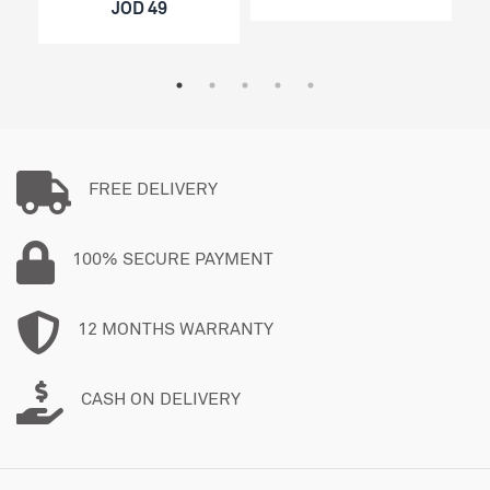
JOD 49
FREE DELIVERY
100% SECURE PAYMENT
12 MONTHS WARRANTY
CASH ON DELIVERY