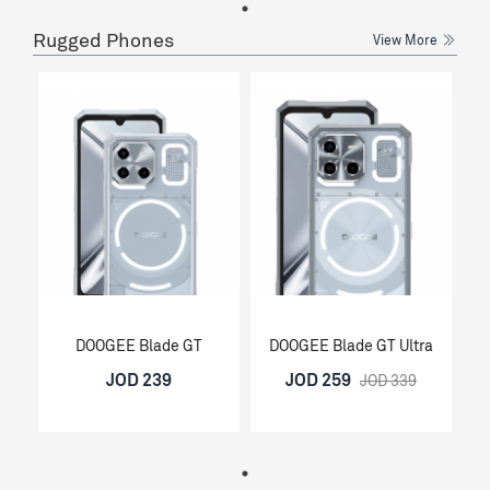
Rugged Phones
View More
DOOGEE Blade GT
DOOGEE Blade GT Ultra
JOD 239
JOD 259
JOD 339