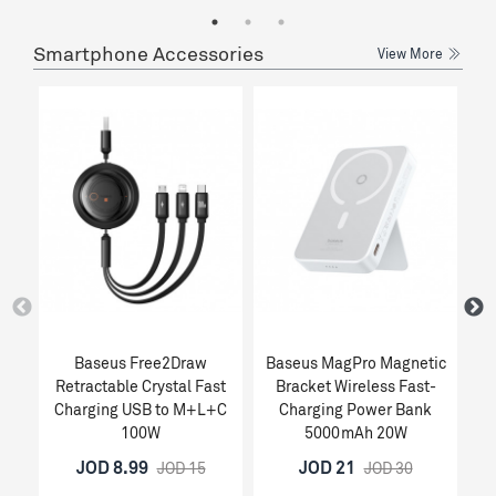
Smartphone Accessories
View More
Baseus Free2Draw
Baseus MagPro Magnetic
Retractable Crystal Fast
Bracket Wireless Fast-
1
Charging USB to M+L+C
Charging Power Bank
100W
5000mAh 20W
JOD 8.99
JOD 21
JOD 15
JOD 30