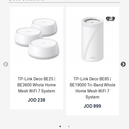
TP-Link Deco BE25 |
TP-Link Deco BE85 |
BE3600 Whole Home
BE19000 Tri-Band Whole
Mesh WiFi 7 System
Home Mesh WiFi 7
System
JOD 238
JOD 899