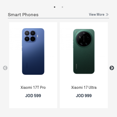
Smart Phones
View More
Xiaomi 17T Pro
Xiaomi 17 Ultra
JOD 599
JOD 999