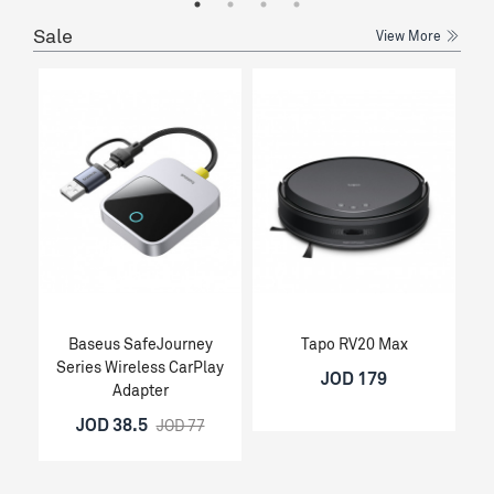
Sale
View More
Baseus SafeJourney
Tapo RV20 Max
Series Wireless CarPlay
JOD 179
Adapter
JOD 38.5
JOD 77