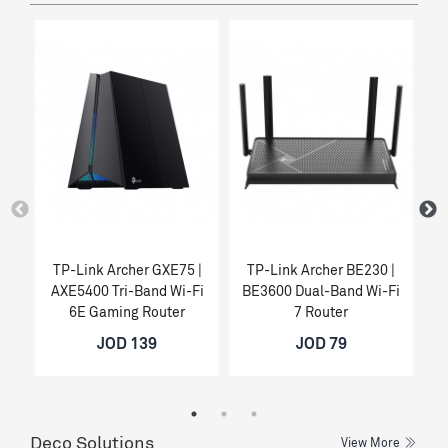
TP-Link Archer GXE75 |
TP-Link Archer BE230 |
T
AXE5400 Tri-Band Wi-Fi
BE3600 Dual-Band Wi-Fi
6E Gaming Router
7 Router
JOD 139
JOD 79
Deco Solutions
View More