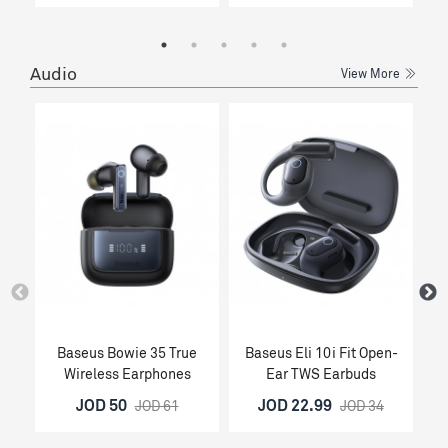
Audio
View More
Baseus Bowie 35 True
Baseus Eli 10i Fit Open-
Wireless Earphones
Ear TWS Earbuds
O
JOD 50
JOD 22.99
JOD 61
JOD 34