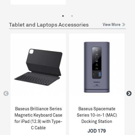
Tablet and Laptops Accessories
View More
Baseus Brilliance Series
Baseus Spacemate
Magnetic Keyboard Case
Series 10-in-1 (MAC)
for iPad (12.9) with Type-
Docking Station
C Cable
JOD 179