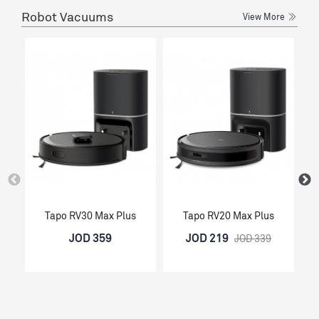
Robot Vacuums
View More
Tapo RV30 Max Plus
Tapo RV20 Max Plus
JOD 359
JOD 219
JOD 339