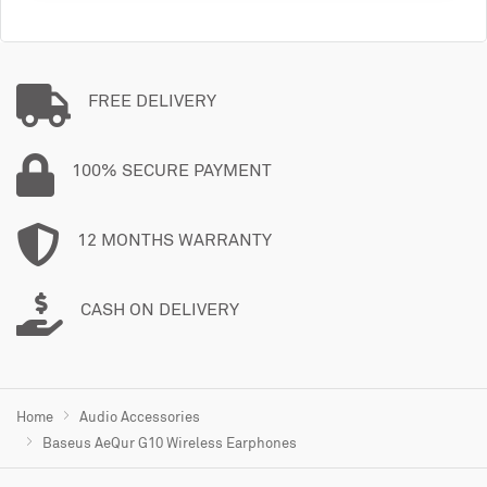
FREE DELIVERY
100% SECURE PAYMENT
12 MONTHS WARRANTY
CASH ON DELIVERY
Home
Audio Accessories
Baseus AeQur G10 Wireless Earphones