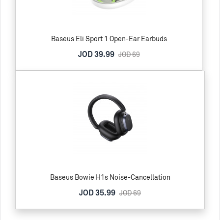
Baseus Eli Sport 1 Open-Ear Earbuds
JOD 39.99
JOD 69
Baseus Bowie H1s Noise-Cancellation
JOD 35.99
JOD 69