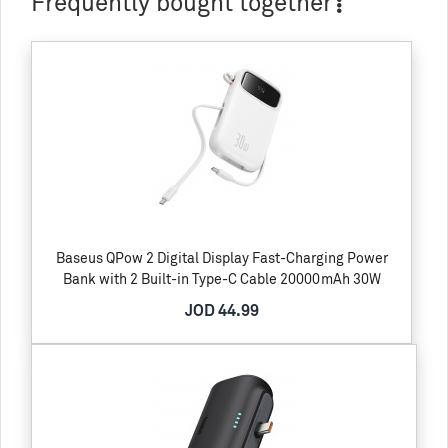
Frequently bought together
Baseus QPow 2 Digital Display Fast-Charging Power
Bank with 2 Built-in Type-C Cable 20000mAh 30W
JOD 44.99