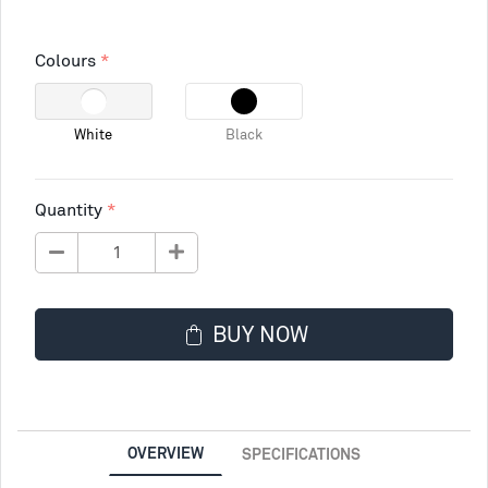
Colours
White
Black
Quantity
BUY NOW
OVERVIEW
SPECIFICATIONS