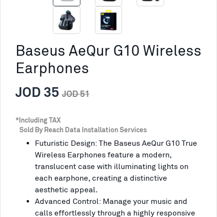
Baseus AeQur G10 Wireless
Earphones
JOD 35
JOD 51
*Including TAX
Sold By Reach Data Installation Services
Futuristic Design: The Baseus AeQur G10 True
Wireless Earphones feature a modern,
translucent case with illuminating lights on
each earphone, creating a distinctive
aesthetic appeal.
Advanced Control: Manage your music and
calls effortlessly through a highly responsive