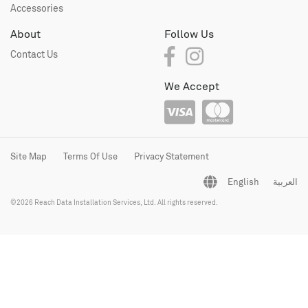
Accessories
About
Follow Us
Contact Us
We Accept
Site Map
Terms Of Use
Privacy Statement
English
العربية
©2026 Reach Data Installation Services, Ltd. All rights reserved.