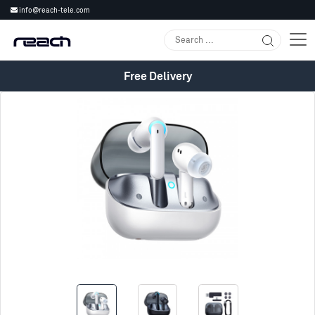
info@reach-tele.com
Free Delivery