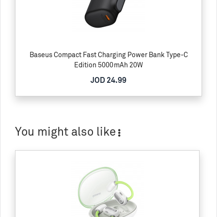
Baseus Compact Fast Charging Power Bank Type-C
Edition 5000mAh 20W
JOD 24.99
You might also like