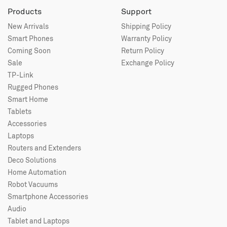
Products
Support
New Arrivals
Shipping Policy
Smart Phones
Warranty Policy
Coming Soon
Return Policy
Sale
Exchange Policy
TP-Link
Rugged Phones
Smart Home
Tablets
Accessories
Laptops
Routers and Extenders
Deco Solutions
Home Automation
Robot Vacuums
Smartphone Accessories
Audio
Tablet and Laptops