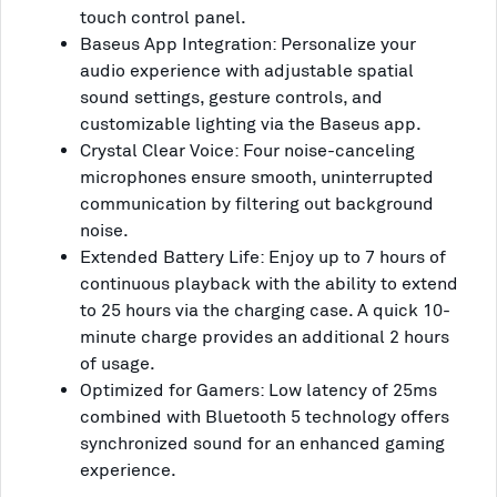
touch control panel.
Baseus App Integration: Personalize your
audio experience with adjustable spatial
sound settings, gesture controls, and
customizable lighting via the Baseus app.
Crystal Clear Voice: Four noise-canceling
microphones ensure smooth, uninterrupted
communication by filtering out background
noise.
Extended Battery Life: Enjoy up to 7 hours of
continuous playback with the ability to extend
to 25 hours via the charging case. A quick 10-
minute charge provides an additional 2 hours
of usage.
Optimized for Gamers: Low latency of 25ms
combined with Bluetooth 5 technology offers
synchronized sound for an enhanced gaming
experience.