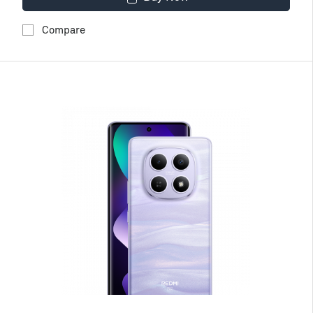
Compare