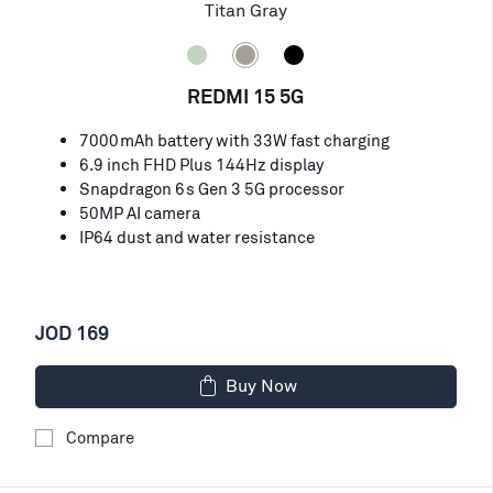
Titan Gray
REDMI 15 5G
7000mAh battery with 33W fast charging
6.9 inch FHD Plus 144Hz display
Snapdragon 6s Gen 3 5G processor
50MP AI camera
IP64 dust and water resistance
JOD 169
Buy Now
Compare