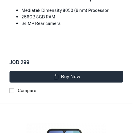
Mediatek Dimensity 8050 (6 nm) Processor
256GB 8GB RAM
64 MP Rear camera
JOD 299
Buy Now
Compare