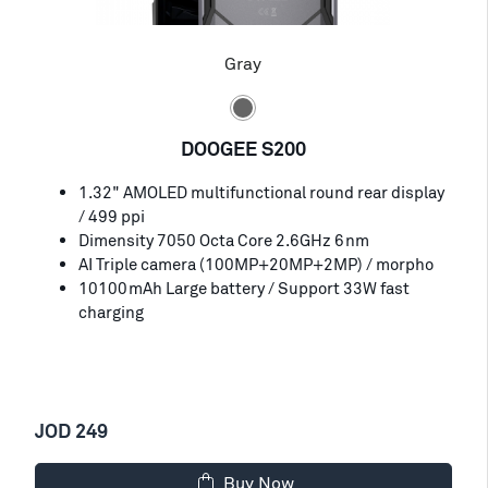
Gray
DOOGEE S200
1.32" AMOLED multifunctional round rear display
/ 499 ppi
Dimensity 7050 Octa Core 2.6GHz 6nm
AI Triple camera (100MP+20MP+2MP) / morpho
10100mAh Large battery / Support 33W fast
charging
JOD 249
Buy Now