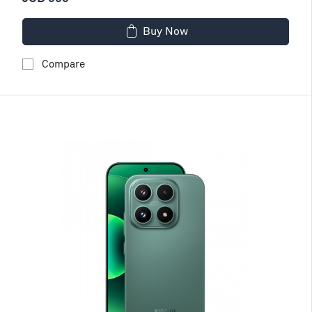
Buy Now
Compare