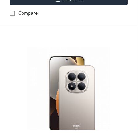
Compare