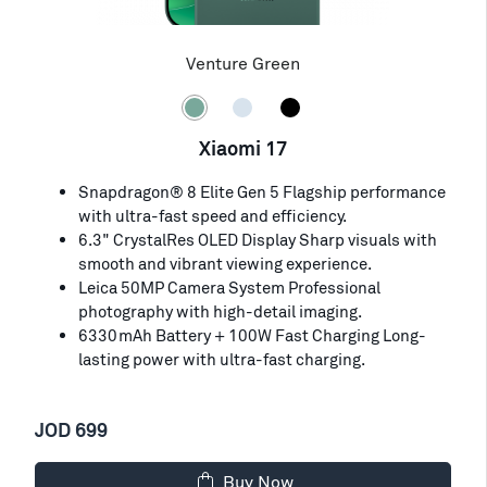
Venture Green
Xiaomi 17
Snapdragon® 8 Elite Gen 5 Flagship performance
with ultra-fast speed and efficiency.
6.3" CrystalRes OLED Display Sharp visuals with
smooth and vibrant viewing experience.
Leica 50MP Camera System Professional
photography with high-detail imaging.
6330mAh Battery + 100W Fast Charging Long-
lasting power with ultra-fast charging.
JOD 699
Buy Now