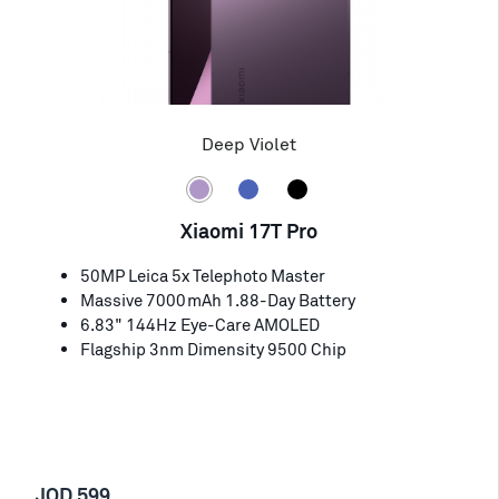
Deep Violet
Xiaomi 17T Pro
50MP Leica 5x Telephoto Master
Massive 7000mAh 1.88-Day Battery
6.83" 144Hz Eye-Care AMOLED
Flagship 3nm Dimensity 9500 Chip
JOD 599