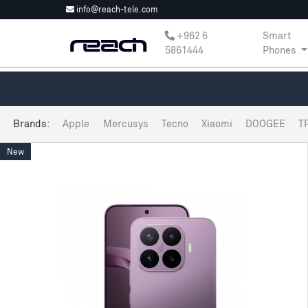
info@reach-tele.com
‎+962 6
Smart
5861444
Phones
Brands:
Apple
Mercusys
Tecno
Xiaomi
DOOGEE
T
New