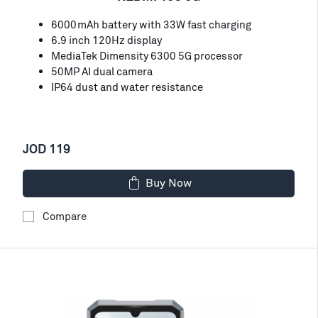
6000mAh battery with 33W fast charging
6.9 inch 120Hz display
MediaTek Dimensity 6300 5G processor
50MP AI dual camera
IP64 dust and water resistance
JOD 119
Buy Now
Compare