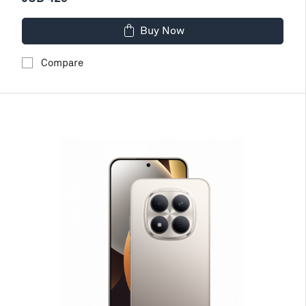
Buy Now
Compare