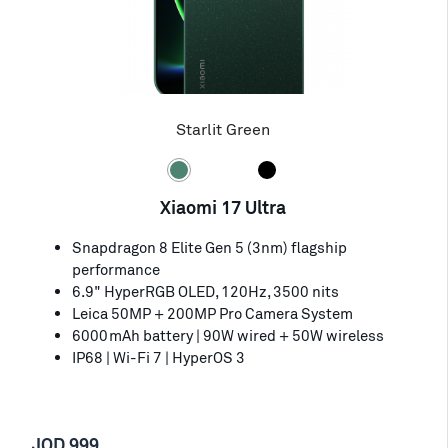
Starlit Green
Xiaomi 17 Ultra
Snapdragon 8 Elite Gen 5 (3nm) flagship
performance
6.9" HyperRGB OLED, 120Hz, 3500 nits
Leica 50MP + 200MP Pro Camera System
6000mAh battery | 90W wired + 50W wireless
IP68 | Wi-Fi 7 | HyperOS 3
JOD 999