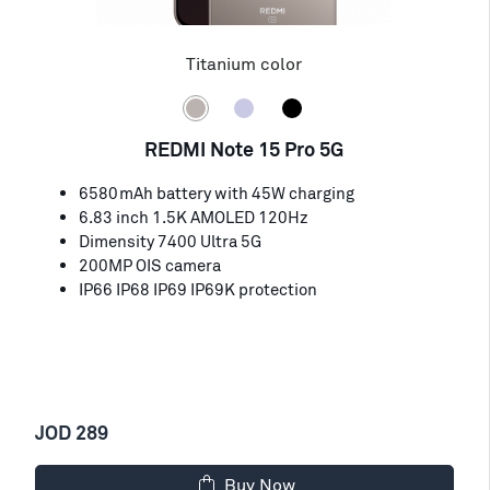
Titanium color
REDMI Note 15 Pro 5G
6580mAh battery with 45W charging
6.83 inch 1.5K AMOLED 120Hz
Dimensity 7400 Ultra 5G
200MP OIS camera
IP66 IP68 IP69 IP69K protection
JOD 289
Buy Now