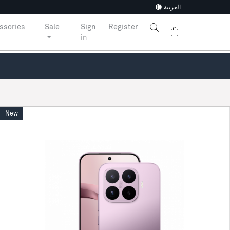
العربية
ssories
Sale
Sign
Register
in
New