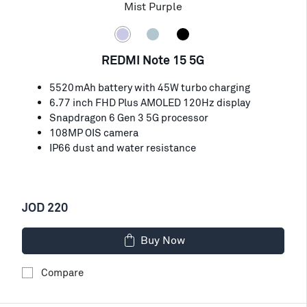
Mist Purple
REDMI Note 15 5G
5520mAh battery with 45W turbo charging
6.77 inch FHD Plus AMOLED 120Hz display
Snapdragon 6 Gen 3 5G processor
108MP OIS camera
IP66 dust and water resistance
JOD 220
Buy Now
Compare