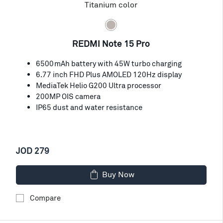
Titanium color
REDMI Note 15 Pro
6500mAh battery with 45W turbo charging
6.77 inch FHD Plus AMOLED 120Hz display
MediaTek Helio G200 Ultra processor
200MP OIS camera
IP65 dust and water resistance
JOD 279
Buy Now
Compare