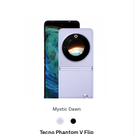
Mystic Dawn
Tecno Phantom V Flip