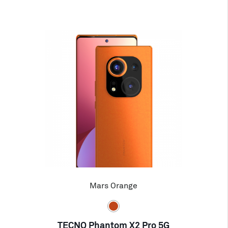
Mars Orange
TECNO Phantom X2 Pro 5G