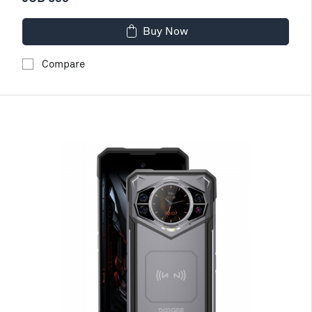
Buy Now
Compare