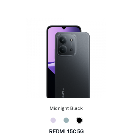
Midnight Black
REDMI 15C 5G