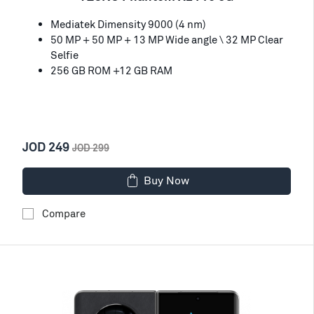
Mediatek Dimensity 9000 (4 nm)
50 MP + 50 MP + 13 MP Wide angle \ 32 MP Clear
Selfie
256 GB ROM +12 GB RAM
JOD 249
JOD 299
Buy Now
Compare