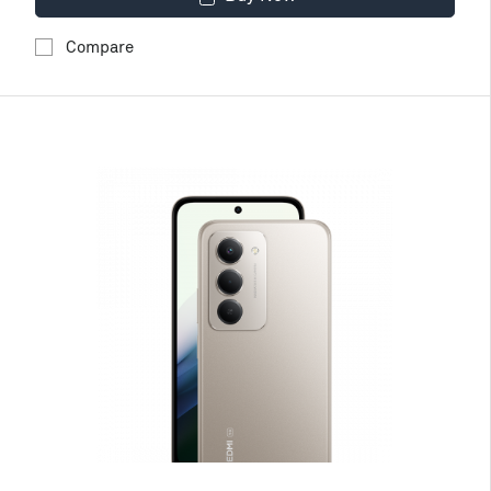
Compare