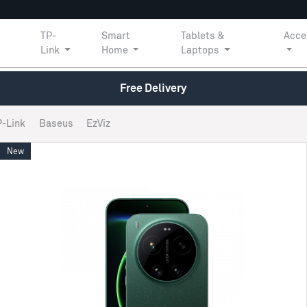
TP-
Smart
Tablets &
Acce
Link
Home
Laptops
Free Delivery
P-Link
Baseus
EzViz
New