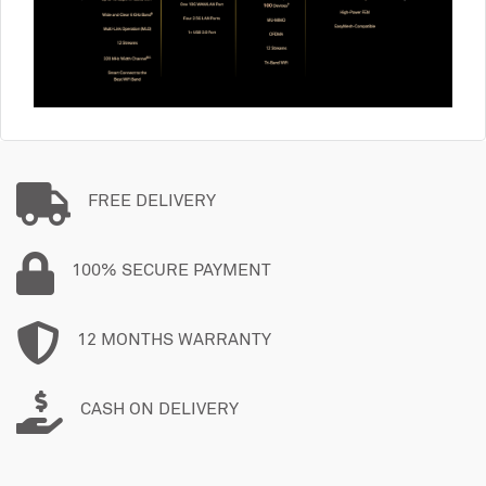
FREE DELIVERY
100% SECURE PAYMENT
12 MONTHS WARRANTY
CASH ON DELIVERY