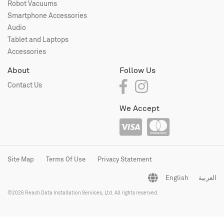
Robot Vacuums
Smartphone Accessories
Audio
Tablet and Laptops
Accessories
About
Follow Us
Contact Us
We Accept
Site Map
Terms Of Use
Privacy Statement
English
العربية
©2026 Reach Data Installation Services, Ltd. All rights reserved.