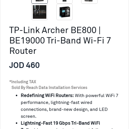
TP-Link Archer BE800 |
BE19000 Tri-Band Wi-Fi 7
Router
JOD 460
*Including TAX
Sold By Reach Data Installation Services
Redefining WiFi Routers:
With powerful WiFi 7
performance, lightning-fast wired
connections, brand-new design, and LED
screen.
Lightning-Fast 19 Gbps Tri-Band WiFi