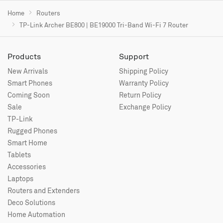
Home
Routers
TP-Link Archer BE800 | BE19000 Tri-Band Wi-Fi 7 Router
Products
Support
New Arrivals
Shipping Policy
Smart Phones
Warranty Policy
Coming Soon
Return Policy
Sale
Exchange Policy
TP-Link
Rugged Phones
Smart Home
Tablets
Accessories
Laptops
Routers and Extenders
Deco Solutions
Home Automation