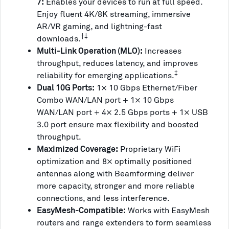
7:
Enables your devices to run at full speed.
Enjoy fluent 4K/8K streaming, immersive
AR/VR gaming, and lightning-fast
†‡
downloads.
Multi-Link Operation (MLO):
Increases
throughput, reduces latency, and improves
‡
reliability for emerging applications.
Dual 10G Ports:
1× 10 Gbps Ethernet/Fiber
Combo WAN/LAN port + 1× 10 Gbps
WAN/LAN port + 4× 2.5 Gbps ports + 1× USB
3.0 port ensure max flexibility and boosted
throughput.
Maximized Coverage:
Proprietary WiFi
optimization and 8× optimally positioned
antennas along with Beamforming deliver
more capacity, stronger and more reliable
connections, and less interference.
EasyMesh-Compatible:
Works with EasyMesh
routers and range extenders to form seamless