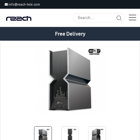
info@reach-tele.com
Free Delivery