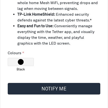
whole home Mesh WiFi, preventing drops and
lag when moving between signals.
TP-Link HomeShield:
Enhanced security
defends against the latest cyber threats.*
Easy and Fun to Use:
Conveniently manage
everything with the Tether app, and visually
display the time, weather, and playful
graphics with the LED screen.
Colours
Black
NOTIFY ME