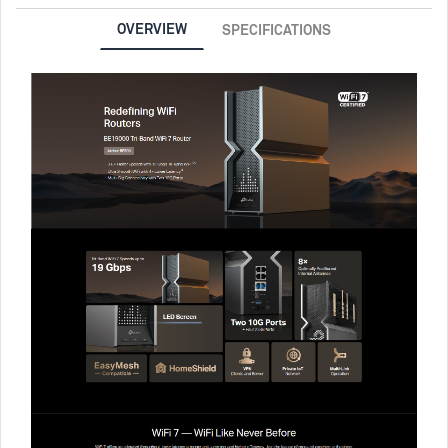
OVERVIEW
SPECIFICATIONS