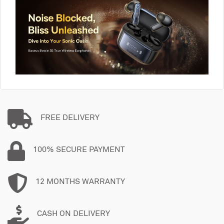
FREE DELIVERY
100% SECURE PAYMENT
12 MONTHS WARRANTY
CASH ON DELIVERY