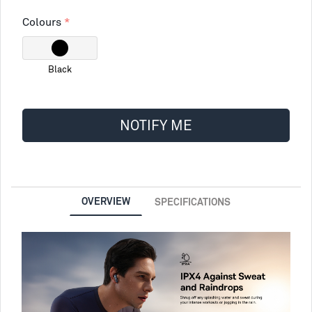
Colours
Black
NOTIFY ME
OVERVIEW
SPECIFICATIONS