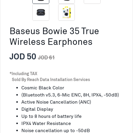
Baseus Bowie 35 True
Wireless Earphones
JOD 50
JOD 61
*Including TAX
Sold By Reach Data Installation Services
Cosmic Black Color
(Bluetooth v5.3, 6-Mic ENC, 8H, IPX4, -50dB)
Active Noise Cancellation (ANC)
Digital Display
Up to 8 hours of battery life
IPX4 Water Resistance
Noise cancellation up to -50dB