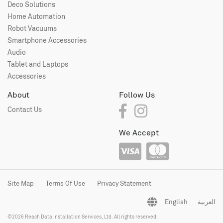
Deco Solutions
Home Automation
Robot Vacuums
Smartphone Accessories
Audio
Tablet and Laptops
Accessories
About
Follow Us
Contact Us
We Accept
Site Map
Terms Of Use
Privacy Statement
English
العربية
©2026 Reach Data Installation Services, Ltd. All rights reserved.