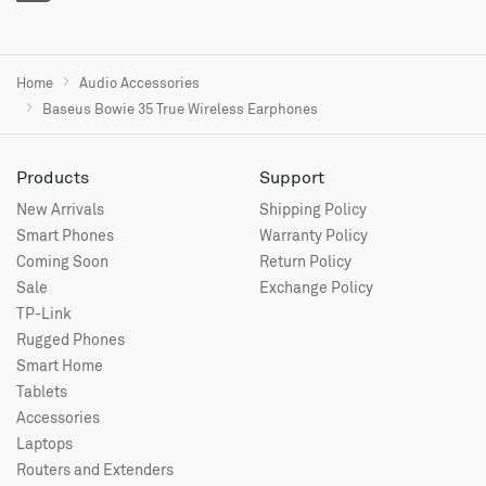
Home
Audio Accessories
Baseus Bowie 35 True Wireless Earphones
Products
Support
New Arrivals
Shipping Policy
Smart Phones
Warranty Policy
Coming Soon
Return Policy
Sale
Exchange Policy
TP-Link
Rugged Phones
Smart Home
Tablets
Accessories
Laptops
Routers and Extenders