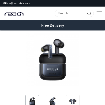
info@reach-tele.com
Free Delivery