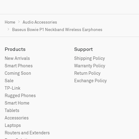
Home
Audio Accessories
Baseus Bowie P1 Neckband Wireless Earphones
Products
Support
New Arrivals
Shipping Policy
Smart Phones
Warranty Policy
Coming Soon
Return Policy
Sale
Exchange Policy
TP-Link
Rugged Phones
Smart Home
Tablets
Accessories
Laptops
Routers and Extenders