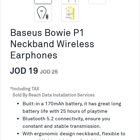
Baseus Bowie P1
Neckband Wireless
Earphones
JOD 19
JOD 25
*Including TAX
Sold By Reach Data Installation Services
Built-in a 170mAh battery, it has great long
battery life with 25 hours of playtime
Bluetooth 5.2 connectivity, ensure you
constant and stable transmission.
With ergonomic design neckband, flexible to