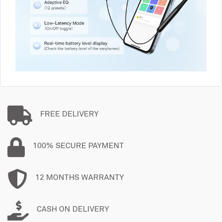
FREE DELIVERY
100% SECURE PAYMENT
12 MONTHS WARRANTY
CASH ON DELIVERY