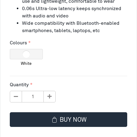
use and lightweight, comfortable to wear
0.06s Ultra-low latency keeps synchronized
with audio and video
Wide compatibility with Bluetooth-enabled
smartphones, tablets, laptops, etc
Colours
White
Quantity
BUY NOW