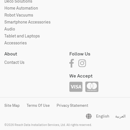
Deco Solutions
Home Automation
Robot Vacuums
Smartphone Accessories
Audio
Tablet and Laptops
Accessories
About
Follow Us
Contact Us
We Accept
Site Map
Terms Of Use
Privacy Statement
English
العربية
©2026 Reach Data Installation Services, Ltd. All rights reserved.