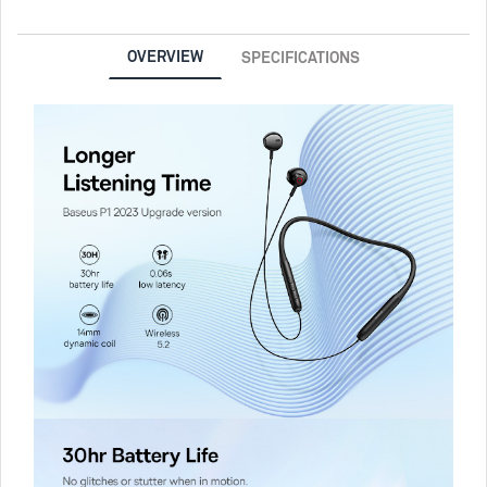
OVERVIEW
SPECIFICATIONS