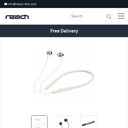
info@reach-tele.com
Free Delivery