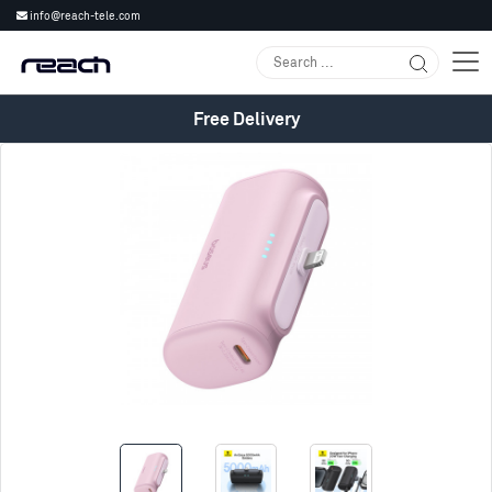
info@reach-tele.com
Free Delivery