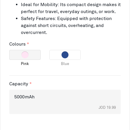
Ideal for Mobility: Its compact design makes it
perfect for travel, everyday outings, or work.
Safety Features: Equipped with protection
against short circuits, overheating, and
overcurrent.
Colours
Pink
Blue
Capacity
5000mAh
JOD 19.99