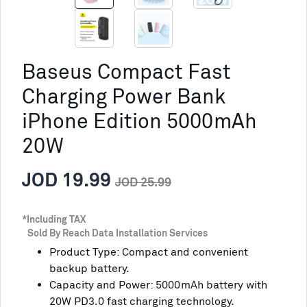
Baseus Compact Fast
Charging Power Bank
iPhone Edition 5000mAh
20W
JOD 19.99
JOD 25.99
*Including TAX
Sold By Reach Data Installation Services
Product Type: Compact and convenient
backup battery.
Capacity and Power: 5000mAh battery with
20W PD3.0 fast charging technology.