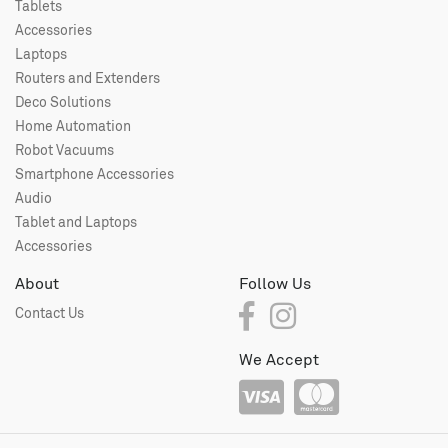
Tablets
Accessories
Laptops
Routers and Extenders
Deco Solutions
Home Automation
Robot Vacuums
Smartphone Accessories
Audio
Tablet and Laptops
Accessories
About
Follow Us
Contact Us
We Accept