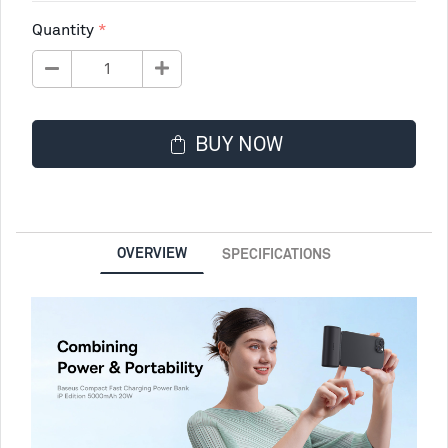
Quantity
BUY NOW
OVERVIEW
SPECIFICATIONS