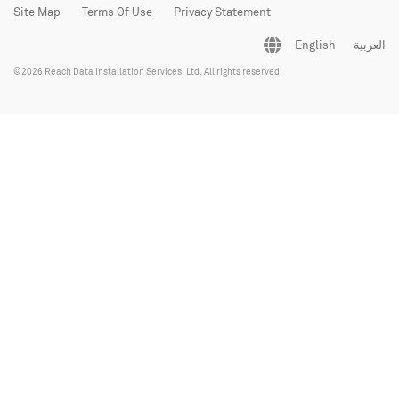
Site Map
Terms Of Use
Privacy Statement
English
العربية
©2026 Reach Data Installation Services, Ltd. All rights reserved.