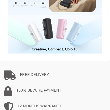
FREE DELIVERY
100% SECURE PAYMENT
12 MONTHS WARRANTY