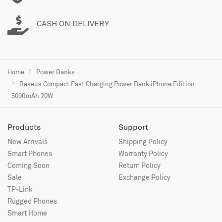
CASH ON DELIVERY
Home
Power Banks
Baseus Compact Fast Charging Power Bank iPhone Edition
5000mAh 20W
Products
Support
New Arrivals
Shipping Policy
Smart Phones
Warranty Policy
Coming Soon
Return Policy
Sale
Exchange Policy
TP-Link
Rugged Phones
Smart Home