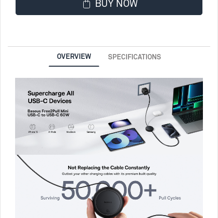
BUY NOW
OVERVIEW
SPECIFICATIONS