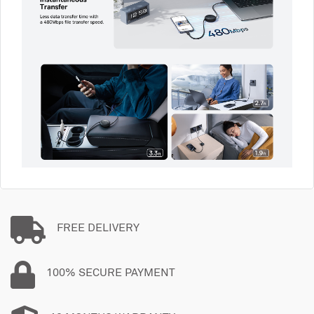
FREE DELIVERY
100% SECURE PAYMENT