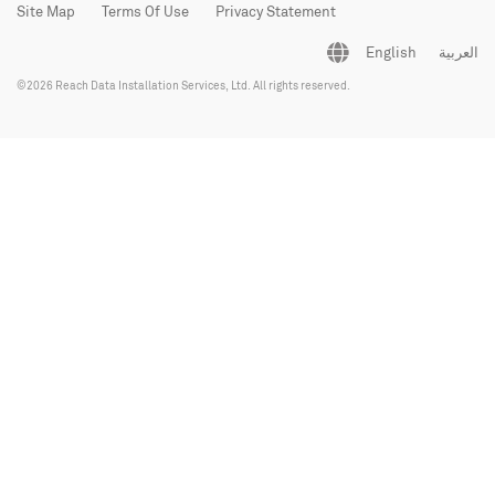
Site Map
Terms Of Use
Privacy Statement
English
العربية
©2026 Reach Data Installation Services, Ltd. All rights reserved.