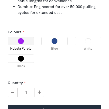
cable lengths for convenience.
Durable: Engineered for over 50,000 pulling
cycles for extended use.
Colours
Nebula Purple
Blue
White
Black
Quantity