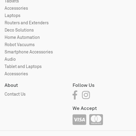
Tablets
Accessories
Laptops
Routers and Extenders
Deco Solutions
Home Automation
Robot Vacuums
Smartphone Accessories
Audio
Tablet and Laptops
Accessories
About
Follow Us
Contact Us
We Accept