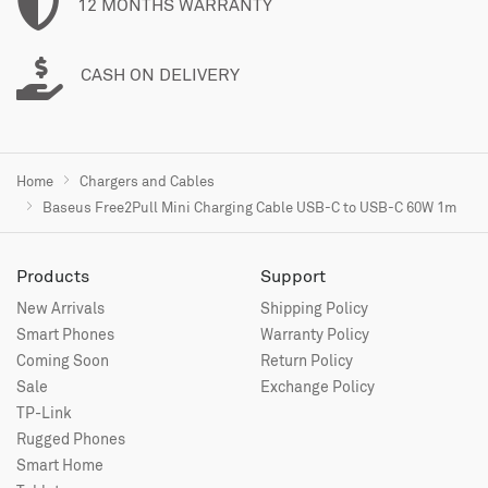
12 MONTHS WARRANTY
CASH ON DELIVERY
Home
Chargers and Cables
Baseus Free2Pull Mini Charging Cable USB-C to USB-C 60W 1m
Products
Support
New Arrivals
Shipping Policy
Smart Phones
Warranty Policy
Coming Soon
Return Policy
Sale
Exchange Policy
TP-Link
Rugged Phones
Smart Home