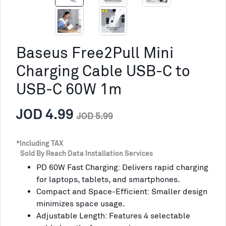
Baseus Free2Pull Mini
Charging Cable USB-C to
USB-C 60W 1m
JOD 4.99
JOD 5.99
*Including TAX
Sold By Reach Data Installation Services
PD 60W Fast Charging: Delivers rapid charging
for laptops, tablets, and smartphones.
Compact and Space-Efficient: Smaller design
minimizes space usage.
Adjustable Length: Features 4 selectable