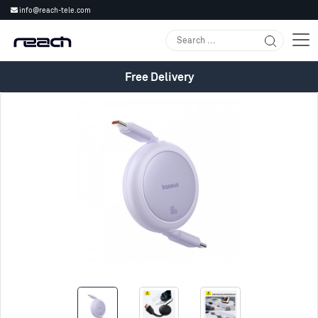
info@reach-tele.com
Free Delivery