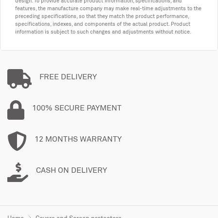
design. To provide accurate product information, specifications, and
features, the manufacture company may make real-time adjustments to the
preceding specifications, so that they match the product performance,
specifications, indexes, and components of the actual product. Product
information is subject to such changes and adjustments without notice.
FREE DELIVERY
100% SECURE PAYMENT
12 MONTHS WARRANTY
CASH ON DELIVERY
Home
Covers and Screen protectors