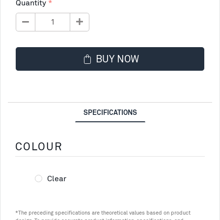
Quantity
BUY NOW
SPECIFICATIONS
COLOUR
Clear
*The preceding specifications are theoretical values based on product