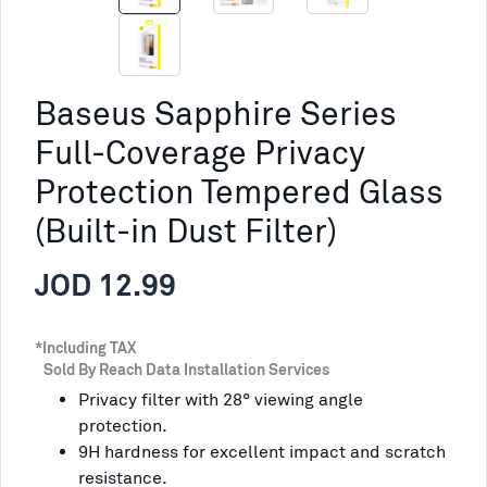
Baseus Sapphire Series
Full-Coverage Privacy
Protection Tempered Glass
(Built-in Dust Filter)
JOD 12.99
*Including TAX
Sold By Reach Data Installation Services
Privacy filter with 28° viewing angle
protection.
9H hardness for excellent impact and scratch
resistance.