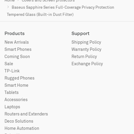
Baseus Sapphire Series Full-Coverage Privacy Protection
Tempered Glass (Built-in Dust Filter)
Products
Support
New Arrivals
Shipping Policy
Smart Phones
Warranty Policy
Coming Soon
Return Policy
Sale
Exchange Policy
TP-Link
Rugged Phones
Smart Home
Tablets
Accessories
Laptops
Routers and Extenders
Deco Solutions
Home Automation