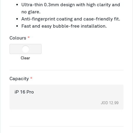
Ultra-thin 0.3mm design with high clarity and
no glare.
Anti-fingerprint coating and case-friendly fit.
Fast and easy bubble-free installation.
Colours
Clear
Capacity
iP 16 Pro
JOD 12.99