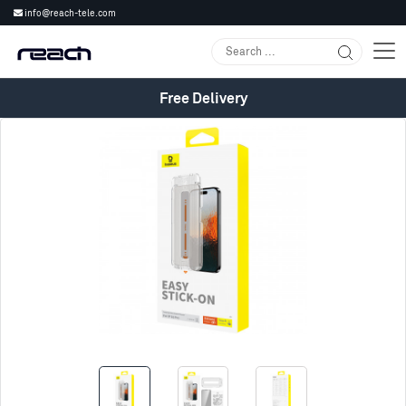
info@reach-tele.com
Free Delivery