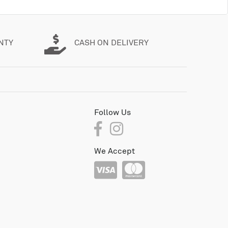
NTY
CASH ON DELIVERY
Follow Us
We Accept