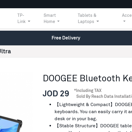
TP-
Smart
Tablets &
Acce
Link
Home
Laptops
Free Delivery
ltra
DOOGEE Bluetooth Key
*Including TAX
JOD 29
Sold By Reach Data Installat
【Lightweight & Compact】DOOGEE ke
keyboards. You can easily carry it 
desk or in your bag.
【Stable Structure】DOOGEE tablet 