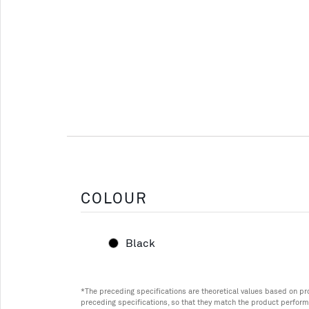
COLOUR
Black
*The preceding specifications are theoretical values based on p
preceding specifications, so that they match the product perform