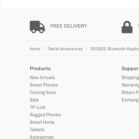
FREE DELIVERY
Home
Tablet Accessories
DOOGEE Bluetooth Keyboar
Products
Suppor
New Arrivals
Shipping
Smart Phones
Warranty
Coming Soon
Return P
Sale
Exchange
TP-Link
Rugged Phones
Smart Home
Tablets
Accessories