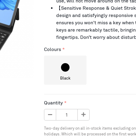
use, will not move around on the tab
【Sensitive Response & Quiet Strok
design and satisfyingly responsive s
ensures you won't miss a key when t
keys are remarkably tactile, bringi
fingertips. Don’t worry about disturb
Colours
Black
Quantity
Two-day delivery on all in-stock items excluding or
holidays. Which will be processed on the first work