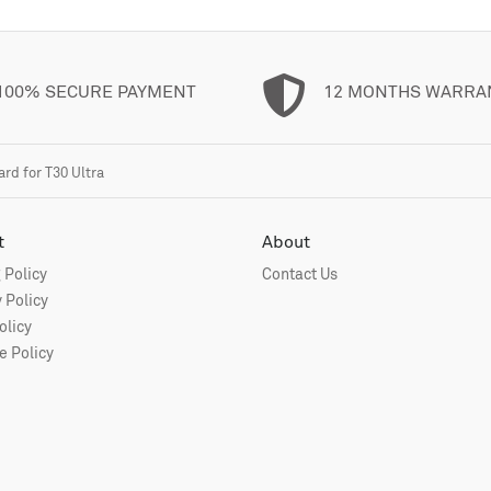
100% SECURE PAYMENT
12 MONTHS WARRA
d for T30 Ultra
t
About
 Policy
Contact Us
 Policy
olicy
 Policy