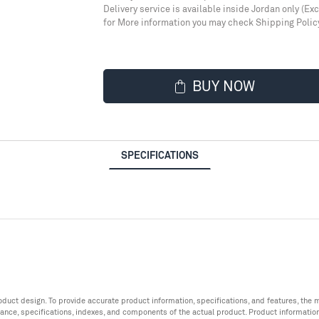
Delivery service is available inside Jordan only (Ex
for More information you may check Shipping Polic
BUY NOW
SPECIFICATIONS
roduct design. To provide accurate product information, specifications, and features, t
ance, specifications, indexes, and components of the actual product. Product informatio