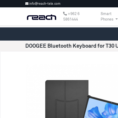
info@reach-tele.com
‎+962 6
Smart
5861444
Phones
DOOGEE Bluetooth Keyboard for T30 U