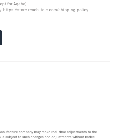
cept for Aqaba).
y:
https://store.reach-tele.com/shipping-policy
he manufacture company may make real-time adjustments to the
n is subject to such changes and adjustments without notice.