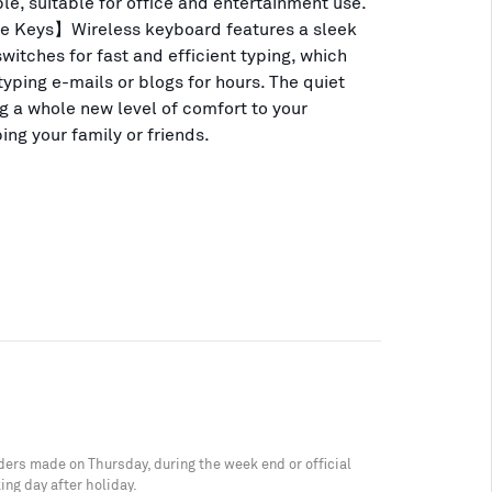
le, suitable for office and entertainment use.
e Keys】Wireless keyboard features a sleek
witches for fast and efficient typing, which
yping e-mails or blogs for hours. The quiet
ng a whole new level of comfort to your
ing your family or friends.
ders made on Thursday, during the week end or official
ing day after holiday.