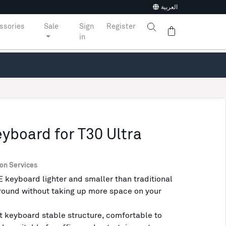
العربية
ssories
Sale
Sign
Register
in
board for T30 Ultra
ion Services
yboard lighter and smaller than traditional
around without taking up more space on your
keyboard stable structure, comfortable to