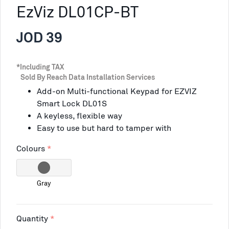
EzViz DL01CP-BT
JOD 39
*Including TAX
Sold By Reach Data Installation Services
Add-on Multi-functional Keypad for EZVIZ
Smart Lock DL01S
A keyless, flexible way
Easy to use but hard to tamper with
Colours
Gray
Quantity