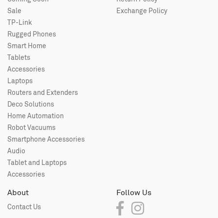
Sale
Exchange Policy
TP-Link
Rugged Phones
Smart Home
Tablets
Accessories
Laptops
Routers and Extenders
Deco Solutions
Home Automation
Robot Vacuums
Smartphone Accessories
Audio
Tablet and Laptops
Accessories
About
Follow Us
Contact Us