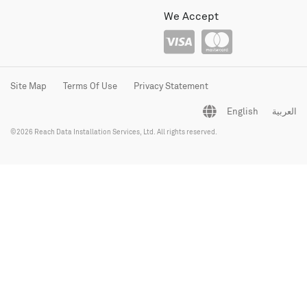
We Accept
Site Map
Terms Of Use
Privacy Statement
English
العربية
©2026 Reach Data Installation Services, Ltd. All rights reserved.