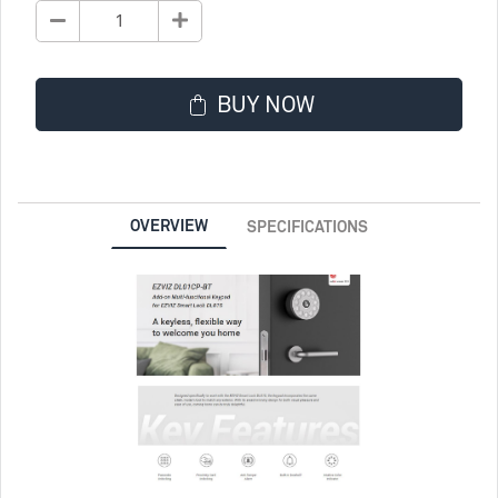
BUY NOW
OVERVIEW
SPECIFICATIONS