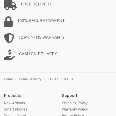
FREE DELIVERY
100% SECURE PAYMENT
12 MONTHS WARRANTY
CASH ON DELIVERY
Home
Home Security
EzViz DL01CP-BT
Products
Support
New Arrivals
Shipping Policy
Smart Phones
Warranty Policy
Coming Soon
Return Policy