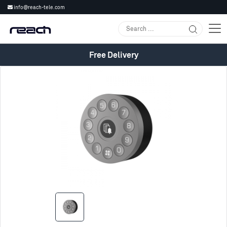
info@reach-tele.com
Free Delivery