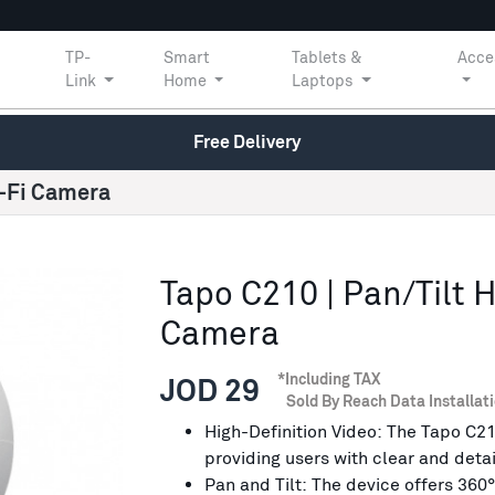
TP-
Smart
Tablets &
Acce
Link
Home
Laptops
Free Delivery
i-Fi Camera
Tapo C210 | Pan/Tilt 
Camera
*Including TAX
JOD 29
Sold By Reach Data Installat
High-Definition Video: The Tapo C21
providing users with clear and deta
Pan and Tilt: The device offers 360°