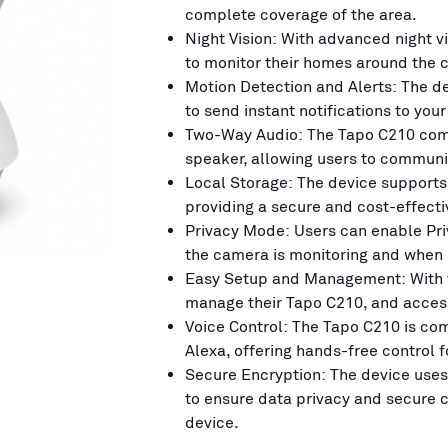
complete coverage of the area.
Night Vision: With advanced night v
to monitor their homes around the 
Motion Detection and Alerts: The d
to send instant notifications to y
Two-Way Audio: The Tapo C210 come
speaker, allowing users to communica
Local Storage: The device supports
providing a secure and cost-effecti
Privacy Mode: Users can enable Pri
the camera is monitoring and when i
Easy Setup and Management: With t
manage their Tapo C210, and access
Voice Control: The Tapo C210 is co
Alexa, offering hands-free control f
Secure Encryption: The device uses
to ensure data privacy and secure
device.