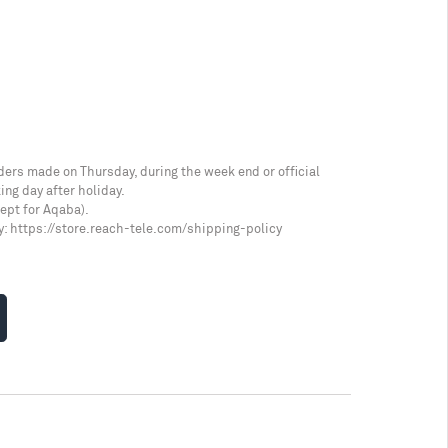
ders made on Thursday, during the week end or official
ing day after holiday.
cept for Aqaba).
y:
https://store.reach-tele.com/shipping-policy