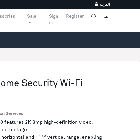
العربية
ssories
Sale
Sign
Register
in
Home Security Wi-Fi
ion Services
0 features 2K 3mp high-definition video,
iled footage.
 horizontal and 114° vertical range, enabling