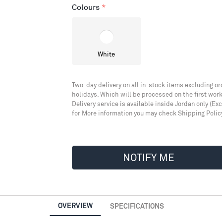
Colours
White
Two-day delivery on all in-stock items excluding or
holidays. Which will be processed on the first work
Delivery service is available inside Jordan only (Ex
for More information you may check Shipping Polic
NOTIFY ME
OVERVIEW
SPECIFICATIONS