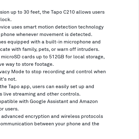
ision up to 30 feet, the Tapo C210 allows users
clock.
evice uses smart motion detection technology
our phone whenever movement is detected.
s equipped with a built-in microphone and
te with family, pets, or warn off intruders.
 microSD cards up to 512GB for local storage,
ve way to store footage.
vacy Mode to stop recording and control when
t's not.
he Tapo app, users can easily set up and
 live streaming and other controls.
mpatible with Google Assistant and Amazon
or users.
 advanced encryption and wireless protocols
 communication between your phone and the