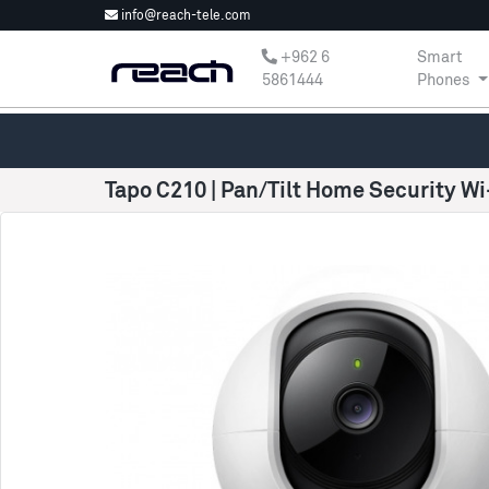
info@reach-tele.com
‎+962 6
Smart
5861444
Phones
Tapo C210 | Pan/Tilt Home Security W