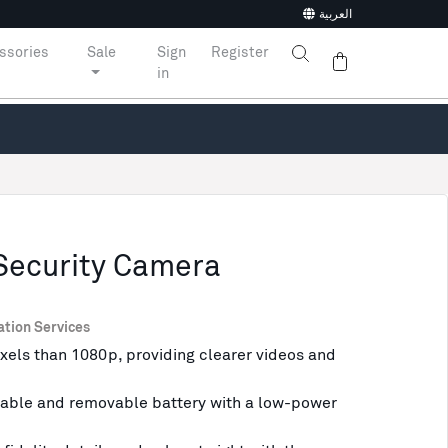
العربية
ssories
Sale
Sign
Register
in
Security Camera
ation Services
xels than 1080p, providing clearer videos and
able and removable battery with a low-power