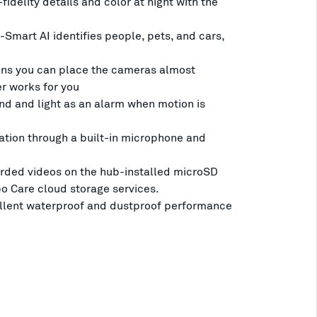
fidelity details and color at night with the
-Smart AI identifies people, pets, and cars,
ns you can place the cameras almost
r works for you
nd and light as an alarm when motion is
ion through a built-in microphone and
rded videos on the hub-installed microSD
po Care cloud storage services.
ellent waterproof and dustproof performance