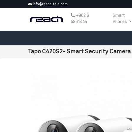
info@reach-tele.com
‎+962 6
Smart
5861444
Phones
Tapo C420S2- Smart Security Camera