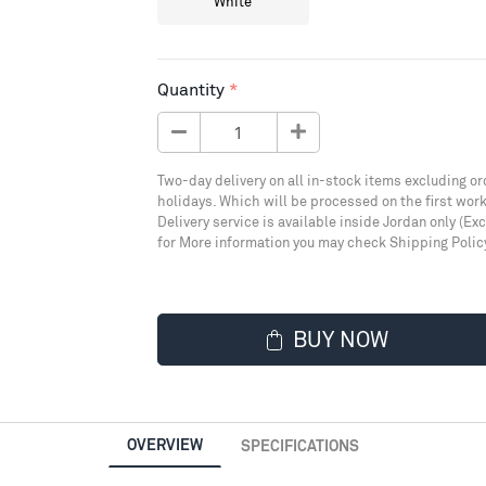
White
Quantity
Two-day delivery on all in-stock items excluding or
holidays. Which will be processed on the first work
Delivery service is available inside Jordan only (Ex
for More information you may check Shipping Polic
BUY NOW
OVERVIEW
SPECIFICATIONS