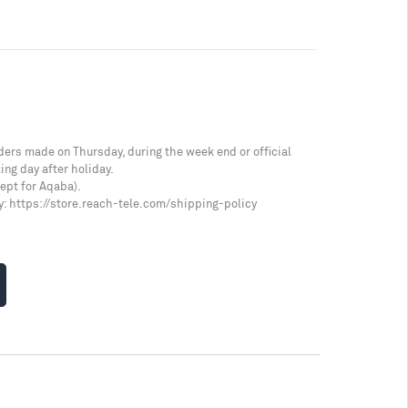
ders made on Thursday, during the week end or official
ing day after holiday.
cept for Aqaba).
y:
https://store.reach-tele.com/shipping-policy