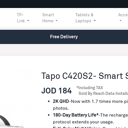
TP-
Smart
Tablets &
Acce
Link
Home
Laptops
Free Delivery
Tapo C420S2- Smart 
*Including TAX
JOD 184
Sold By Reach Data Install
2K QHD
-Now with 1.7 times more pi
photos.
180-Day Battery Life*
-The recharge
protocol extends your usage.