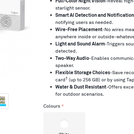
Full-Color Night Vision
-Reveal high-
starlight sensor.
Smart AI Detection and Notification
notifying users as needed.
Wire-Free Placement
-No wires mea
anywhere inside or outside-whateve
Light and Sound Alarm
-Triggers sou
detected.
Two-Way Audio
-Enables communicat
speaker.
Flexible Storage Choices
-Save reco
†
card
(up to 256 GB) or by using Ta
Water & Dust Resistant
-Offers exc
for outdoor scenarios.
Colours