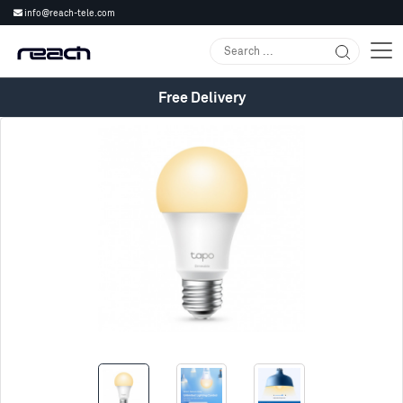
info@reach-tele.com
Free Delivery