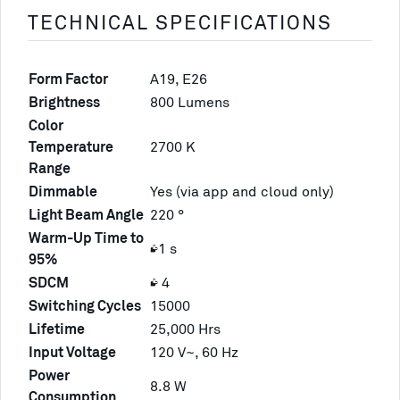
TECHNICAL SPECIFICATIONS
Form Factor
A19, E26
Brightness
800 Lumens
Color
Temperature
2700 K
Range
Dimmable
Yes (via app and cloud only)
Light Beam Angle
220 °
Warm-Up Time to
≤1 s
95%
SDCM
≤ 4
Switching Cycles
15000
Lifetime
25,000 Hrs
Input Voltage
120 V~, 60 Hz
Power
8.8 W
Consumption