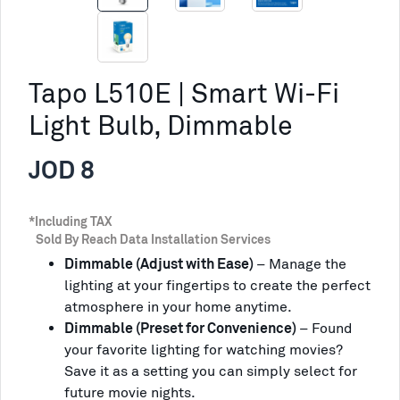
Tapo L510E | Smart Wi-Fi
Light Bulb, Dimmable
JOD 8
*Including TAX
Sold By Reach Data Installation Services
Dimmable (Adjust with Ease)
–
Manage the
lighting at your fingertips to create the perfect
atmosphere in your home anytime.
Dimmable (Preset for Convenience)
– Found
your favorite lighting for watching movies?
Save it as a setting you can simply select for
future movie nights.