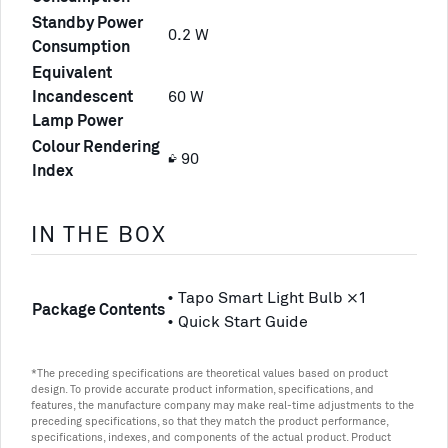
Standby Power
0.2 W
Consumption
Equivalent
Incandescent
60 W
Lamp Power
Colour Rendering
≥ 90
Index
IN THE BOX
• Tapo Smart Light Bulb ×1
Package Contents
• Quick Start Guide
*The preceding specifications are theoretical values based on product
design. To provide accurate product information, specifications, and
features, the manufacture company may make real-time adjustments to the
preceding specifications, so that they match the product performance,
specifications, indexes, and components of the actual product. Product