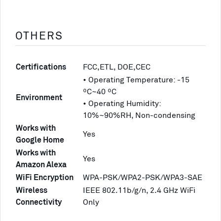
OTHERS
Certifications
FCC,ETL, DOE,CEC
• Operating Temperature: -15
ºC~40 ºC
Environment
• Operating Humidity:
10%~90%RH, Non-condensing
Works with
Yes
Google Home
Works with
Yes
Amazon Alexa
WiFi Encryption
WPA-PSK/WPA2-PSK/WPA3-SAE
Wireless
IEEE 802.11b/g/n, 2.4 GHz WiFi
Connectivity
Only