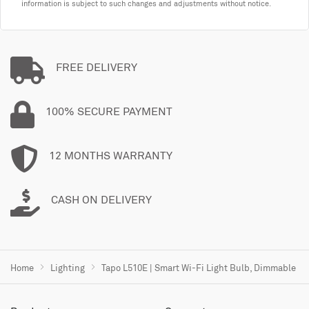
information is subject to such changes and adjustments without notice.
FREE DELIVERY
100% SECURE PAYMENT
12 MONTHS WARRANTY
CASH ON DELIVERY
Home
Lighting
Tapo L510E | Smart Wi-Fi Light Bulb, Dimmable