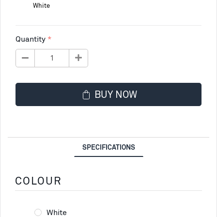
White
Quantity
BUY NOW
SPECIFICATIONS
COLOUR
White