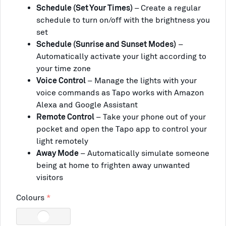
Schedule (Set Your Times)
–
Create a regular
schedule to turn on/off with the brightness you
set
Schedule (Sunrise and Sunset Modes)
–
Automatically activate your light according to
your time zone
Voice Control
– Manage the lights with your
voice commands as Tapo works with Amazon
Alexa and Google Assistant
Remote Control
– Take your phone out of your
pocket and open the Tapo app to control your
light remotely
Away Mode
–
Automatically simulate someone
being at home to frighten away unwanted
visitors
Colours