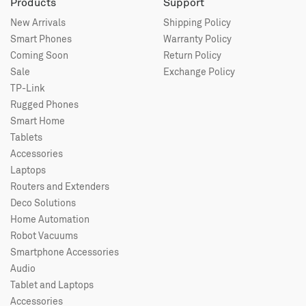
Products
Support
New Arrivals
Shipping Policy
Smart Phones
Warranty Policy
Coming Soon
Return Policy
Sale
Exchange Policy
TP-Link
Rugged Phones
Smart Home
Tablets
Accessories
Laptops
Routers and Extenders
Deco Solutions
Home Automation
Robot Vacuums
Smartphone Accessories
Audio
Tablet and Laptops
Accessories