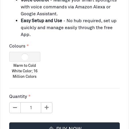
with voice commands via Amazon Alexa or
Google Assistant.
Easy Setup and Use
- No hub required, set up
quickly and manage easily through the free
App.
Colours
Warm to Cold
White Color; 16
Million Colors
Quantity