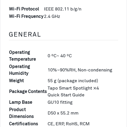
Wi-Fi Protocol
IEEE 802.11 b/g/n
Wi-Fi Frequency
2.4 GHz
GENERAL
Operating
0 ºC~ 40 ºC
Temperature
Operating
10%~90%RH, Non-condensing
Humidity
Weight
55 g (package included)
Tapo Smart Spotlight ×4
Package Contents
Quick Start Guide
Lamp Base
GU10 fitting
Product
D50 x 55.2 mm
Dimensions
Certifications
CE, ERP, RoHS, RCM