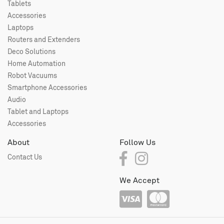
Tablets
Accessories
Laptops
Routers and Extenders
Deco Solutions
Home Automation
Robot Vacuums
Smartphone Accessories
Audio
Tablet and Laptops
Accessories
About
Follow Us
Contact Us
We Accept