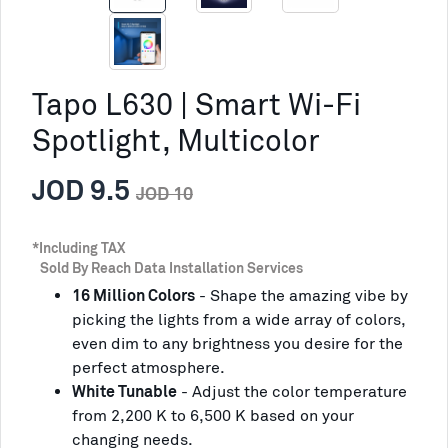
Tapo L630 | Smart Wi-Fi
Spotlight, Multicolor
JOD 9.5
JOD 10
*Including TAX
Sold By Reach Data Installation Services
16 Million Colors
- Shape the amazing vibe by
picking the lights from a wide array of colors,
even dim to any brightness you desire for the
perfect atmosphere.
White Tunable
- Adjust the color temperature
from 2,200 K to 6,500 K based on your
changing needs.