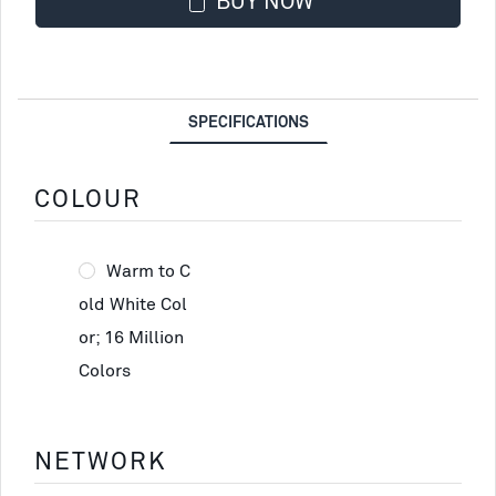
BUY NOW
SPECIFICATIONS
COLOUR
Warm to C
old White Col
or; 16 Million
Colors
NETWORK