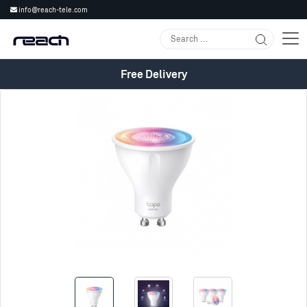
info@reach-tele.com
Free Delivery