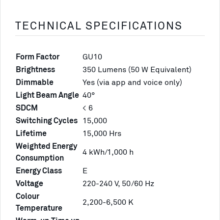
TECHNICAL SPECIFICATIONS
Form Factor
GU10
Brightness
350 Lumens (50 W Equivalent)
Dimmable
Yes (via app and voice only)
Light Beam Angle
40°
SDCM
< 6
Switching Cycles
15,000
Lifetime
15,000 Hrs
Weighted Energy
4 kWh/1,000 h
Consumption
Energy Class
E
Voltage
220-240 V, 50/60 Hz
Colour
2,200-6,500 K
Temperature