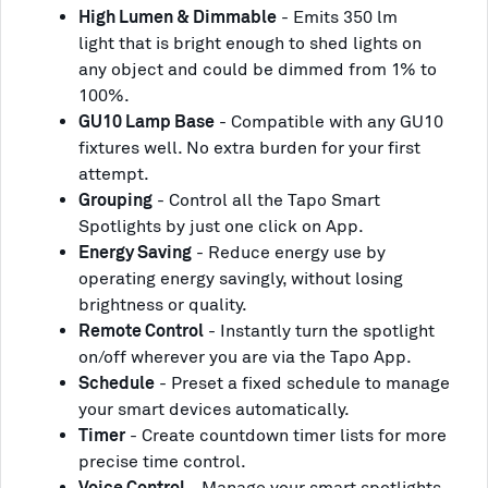
High Lumen & Dimmable
- Emits 350 lm
light that is bright enough to shed lights on
any object and could be dimmed from 1% to
100%.
GU10 Lamp Base
- Compatible with any GU10
fixtures well. No extra burden for your first
attempt.
Grouping
- Control all the Tapo Smart
Spotlights by just one click on App.
Energy Saving
- Reduce energy use by
operating energy savingly, without losing
brightness or quality.
Remote Control
- Instantly turn the spotlight
on/off wherever you are via the Tapo App.
Schedule
- Preset a fixed schedule to manage
your smart devices automatically.
Timer
- Create countdown timer lists for more
precise time control.
Voice Control
- Manage your smart spotlights