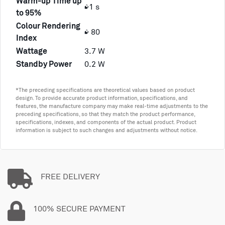
Warm-up Time up
≤1 s
to 95%
Colour Rendering
≥ 80
Index
Wattage
3.7 W
Standby Power
0.2 W
*The preceding specifications are theoretical values based on product
design. To provide accurate product information, specifications, and
features, the manufacture company may make real-time adjustments to the
preceding specifications, so that they match the product performance,
specifications, indexes, and components of the actual product. Product
information is subject to such changes and adjustments without notice.
FREE DELIVERY
100% SECURE PAYMENT