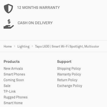
12 MONTHS WARRANTY
CASH ON DELIVERY
Home
Lighting
Tapo L630 | Smart Wi-Fi Spotlight, Multicolor
Products
Support
New Arrivals
Shipping Policy
Smart Phones
Warranty Policy
Coming Soon
Return Policy
Sale
Exchange Policy
TP-Link
Rugged Phones
Smart Home