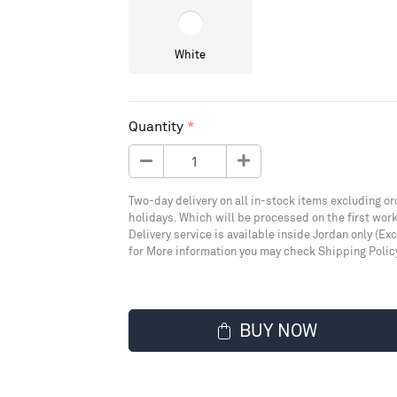
White
Quantity
Two-day delivery on all in-stock items excluding or
holidays. Which will be processed on the first work
Delivery service is available inside Jordan only (Ex
for More information you may check Shipping Polic
BUY NOW