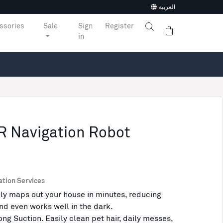
العربية
ssories
Sale
Sign
Register
in
R Navigation Robot
ation Services
y maps out your house in minutes, reducing
nd even works well in the dark.
g Suction. Easily clean pet hair, daily messes,