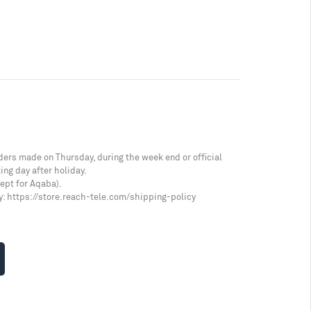
ders made on Thursday, during the week end or official
ing day after holiday.
cept for Aqaba).
y:
https://store.reach-tele.com/shipping-policy