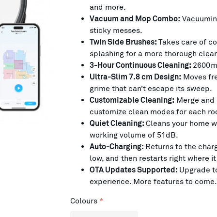
and more.
Vacuum and Mop Combo:
Vacuuming
sticky messes.
Twin Side Brushes:
Takes care of co
splashing for a more thorough clea
3-Hour Continuous Cleaning:
2600mA
Ultra-Slim 7.8 cm Design:
Moves fre
grime that can’t escape its sweep.
Customizable Cleaning:
Merge and s
customize clean modes for each ro
Quiet Cleaning:
Cleans your home wi
working volume of 51dB.
Auto-Charging:
Returns to the char
low, and then restarts right where it 
OTA Updates Supported:
Upgrade to
experience. More features to come.
Colours