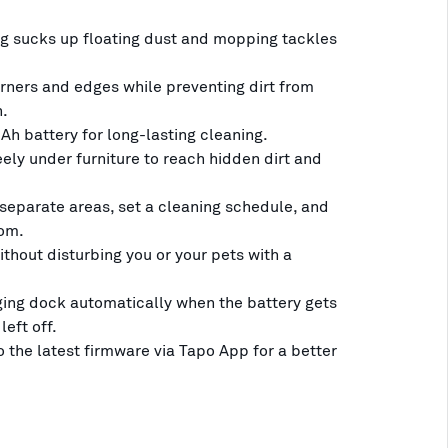
 sucks up floating dust and mopping tackles
rners and edges while preventing dirt from
n.
h battery for long-lasting cleaning.
ely under furniture to reach hidden dirt and
eparate areas, set a cleaning schedule, and
om.
thout disturbing you or your pets with a
ging dock automatically when the battery gets
left off.
 the latest firmware via Tapo App for a better