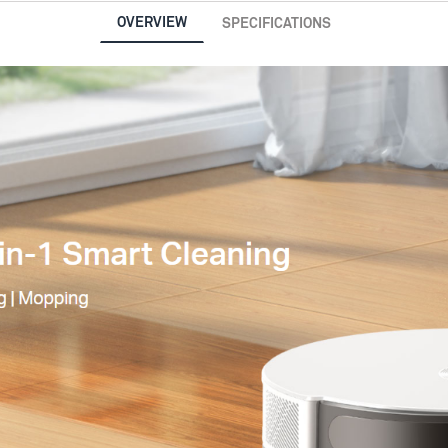
OVERVIEW
SPECIFICATIONS