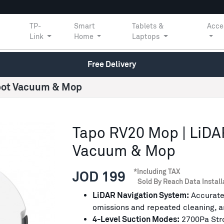
TP-
Smart
Tablets &
Acce
Link
Home
Laptops
Free Delivery
obot Vacuum & Mop
Tapo RV20 Mop | LiDA
Vacuum & Mop
*Including TAX
JOD 199
Sold By Reach Data Install
LiDAR Navigation System:
Accuratel
omissions and repeated cleaning, a
4-Level Suction Modes:
2700Pa Stron