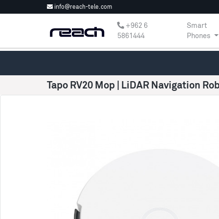
info@reach-tele.com
‎+962 6
Smart
5861444
Phones
Tapo RV20 Mop | LiDAR Navigation R