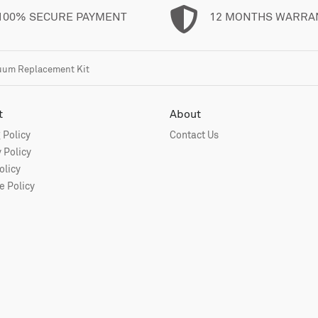
100% SECURE PAYMENT
12 MONTHS WARRA
cuum Replacement Kit
t
About
 Policy
Contact Us
 Policy
olicy
 Policy