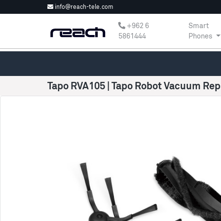
info@reach-tele.com
‎+962 6
Smart
5861444
Phones
Tapo RVA105 | Tapo Robot Vacuum Rep