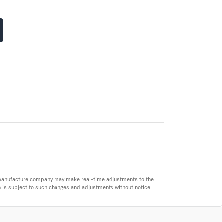
he manufacture company may make real-time adjustments to the
n is subject to such changes and adjustments without notice.