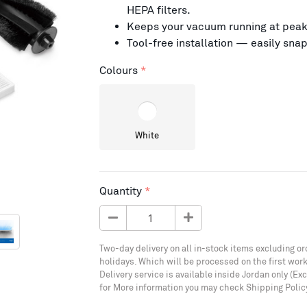
HEPA filters.
Keeps your vacuum running at peak
Tool-free installation — easily sna
Colours
White
Quantity
Two-day delivery on all in-stock items excluding or
holidays. Which will be processed on the first work
Delivery service is available inside Jordan only (Ex
for More information you may check Shipping Polic