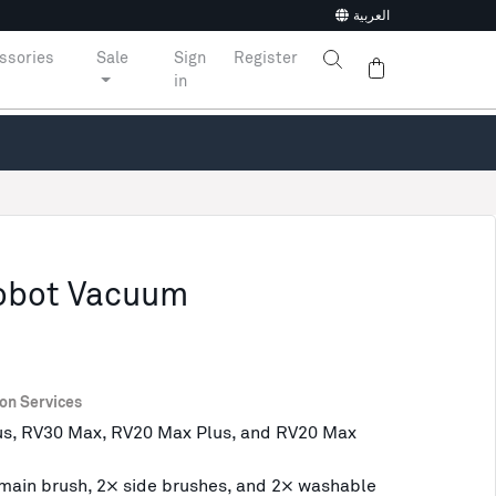
العربية
ssories
Sale
Sign
Register
in
Robot Vacuum
ion Services
us, RV30 Max, RV20 Max Plus, and RV20 Max
× main brush, 2× side brushes, and 2× washable