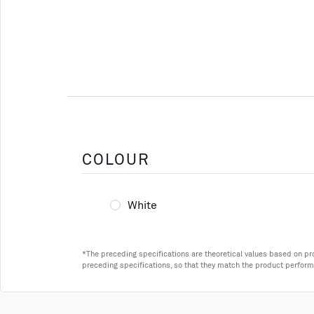
COLOUR
White
*The preceding specifications are theoretical values based on p
preceding specifications, so that they match the product perform