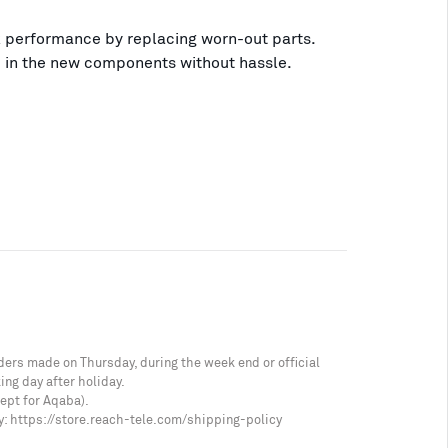
 performance by replacing worn-out parts.
p in the new components without hassle.
ders made on Thursday, during the week end or official
ing day after holiday.
cept for Aqaba).
y:
https://store.reach-tele.com/shipping-policy