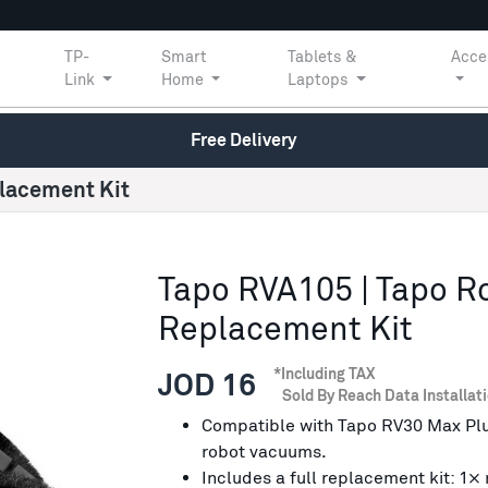
TP-
Smart
Tablets &
Acce
Link
Home
Laptops
Free Delivery
lacement Kit
Tapo RVA105 | Tapo 
Replacement Kit
*Including TAX
JOD 16
Sold By Reach Data Installat
Compatible with Tapo RV30 Max Pl
robot vacuums.
Includes a full replacement kit: 1