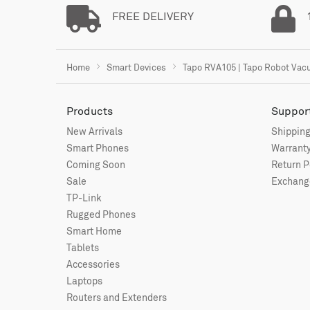
FREE DELIVERY
Home
Smart Devices
Tapo RVA105 | Tapo Robot Va
Products
Suppor
New Arrivals
Shipping
Smart Phones
Warranty
Coming Soon
Return P
Sale
Exchange
TP-Link
Rugged Phones
Smart Home
Tablets
Accessories
Laptops
Routers and Extenders