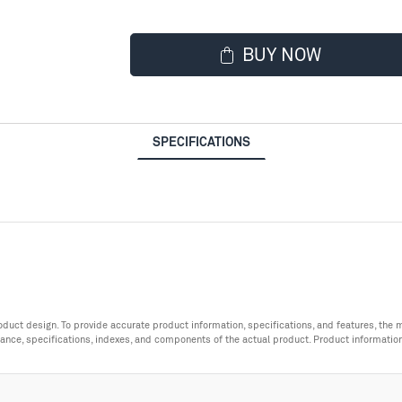
BUY NOW
SPECIFICATIONS
roduct design. To provide accurate product information, specifications, and features, t
ance, specifications, indexes, and components of the actual product. Product informatio