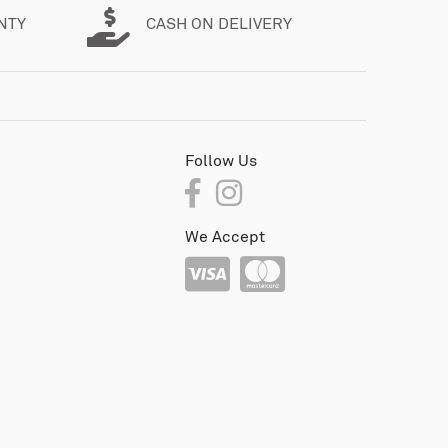
NTY
CASH ON DELIVERY
Follow Us
We Accept