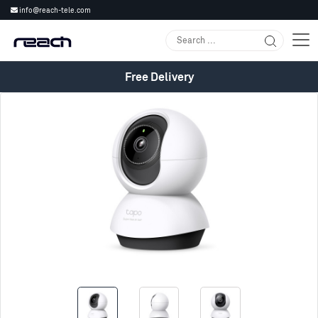
info@reach-tele.com
Free Delivery