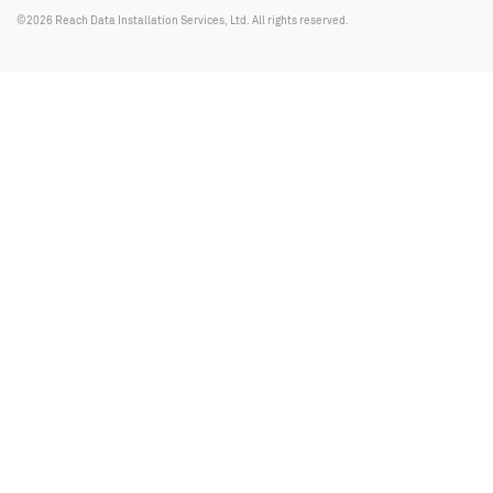
©2026 Reach Data Installation Services, Ltd. All rights reserved.