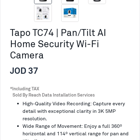
Tapo TC74 | Pan/Tilt AI
Home Security Wi-Fi
Camera
JOD 37
*Including TAX
Sold By Reach Data Installation Services
High-Quality Video Recording: Capture every
detail with exceptional clarity in 3K 5MP
resolution.
Wide Range of Movement: Enjoy a full 360º
horizontal and 114º vertical range for pan and