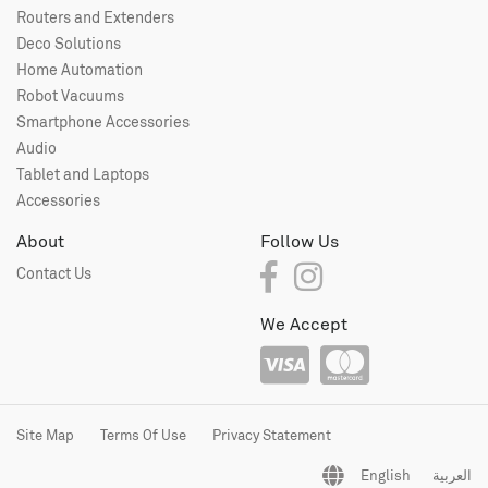
Routers and Extenders
Deco Solutions
Home Automation
Robot Vacuums
Smartphone Accessories
Audio
Tablet and Laptops
Accessories
About
Follow Us
Contact Us
We Accept
Site Map
Terms Of Use
Privacy Statement
English
العربية