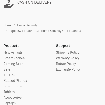
CASH ON DELIVERY
Home
Home Security
Tapo TC74 | Pan/Tilt AI Home Security Wi-Fi Camera
Products
Support
New Arrivals
Shipping Policy
Smart Phones
Warranty Policy
Coming Soon
Return Policy
Sale
Exchange Policy
TP-Link
Rugged Phones
Smart Home
Tablets
Accessories
Laptops