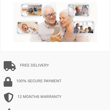
FREE DELIVERY
100% SECURE PAYMENT
12 MONTHS WARRANTY