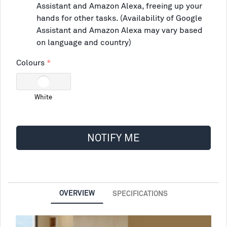
Assistant and Amazon Alexa, freeing up your
hands for other tasks. (Availability of Google
Assistant and Amazon Alexa may vary based
on language and country)
Colours
White
NOTIFY ME
OVERVIEW
SPECIFICATIONS