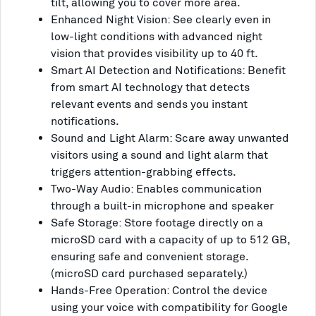
tilt, allowing you to cover more area.
Enhanced Night Vision: See clearly even in
low-light conditions with advanced night
vision that provides visibility up to 40 ft.
Smart AI Detection and Notifications: Benefit
from smart AI technology that detects
relevant events and sends you instant
notifications.
Sound and Light Alarm: Scare away unwanted
visitors using a sound and light alarm that
triggers attention-grabbing effects.
Two-Way Audio: Enables communication
through a built-in microphone and speaker
Safe Storage: Store footage directly on a
microSD card with a capacity of up to 512 GB,
ensuring safe and convenient storage.
(microSD card purchased separately.)
Hands-Free Operation: Control the device
using your voice with compatibility for Google