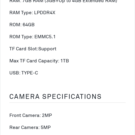
RAM: 7GB RAM (3GB+Up to 4GB Extended RAM)
RAM Type: LPDDR4X
ROM: 64GB
ROM Type: EMMC5.1
TF Card Slot:Support
Max TF Card Capacity: 1TB
USB: TYPE-C
CAMERA SPECIFICATIONS
Front Camera: 2MP
Rear Camera: 5MP