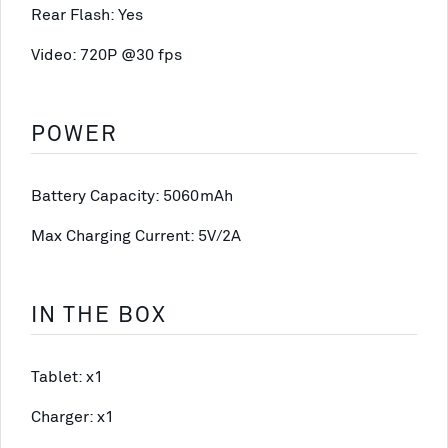
Rear Flash: Yes
Video: 720P @30 fps
POWER
Battery Capacity: 5060mAh
Max Charging Current: 5V/2A
IN THE BOX
Tablet: x1
Charger: x1