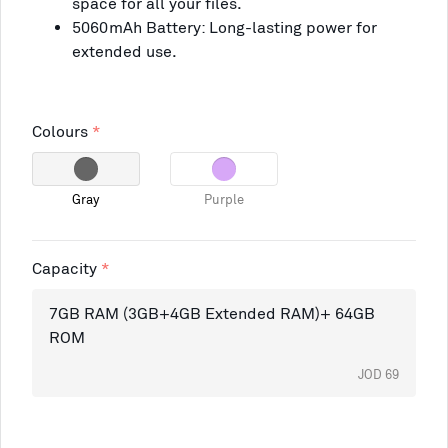
space for all your files.
5060mAh Battery: Long-lasting power for
extended use.
Colours
Gray
Purple
Capacity
7GB RAM (3GB+4GB Extended RAM)+ 64GB
ROM
JOD 69