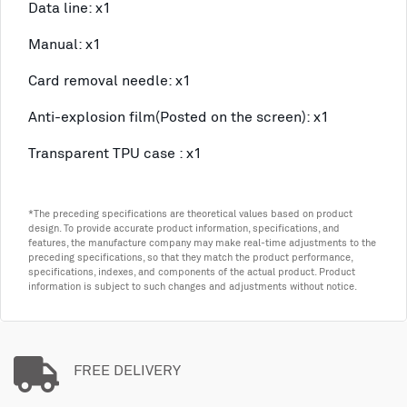
Data line: x1
Manual: x1
Card removal needle: x1
Anti-explosion film(Posted on the screen): x1
Transparent TPU case : x1
*The preceding specifications are theoretical values based on product
design. To provide accurate product information, specifications, and
features, the manufacture company may make real-time adjustments to the
preceding specifications, so that they match the product performance,
specifications, indexes, and components of the actual product. Product
information is subject to such changes and adjustments without notice.
FREE DELIVERY