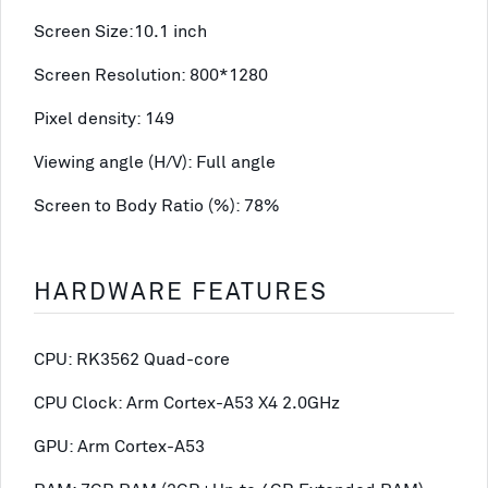
Screen Size:10.1 inch
Screen Resolution: 800*1280
Pixel density: 149
Viewing angle (H/V): Full angle
Screen to Body Ratio (%): 78%
HARDWARE FEATURES
CPU: RK3562 Quad-core
CPU Clock: Arm Cortex-A53 X4 2.0GHz
GPU: Arm Cortex-A53