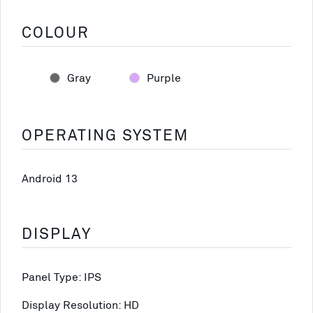
COLOUR
Gray
Purple
OPERATING SYSTEM
Android 13
DISPLAY
Panel Type: IPS
Display Resolution: HD