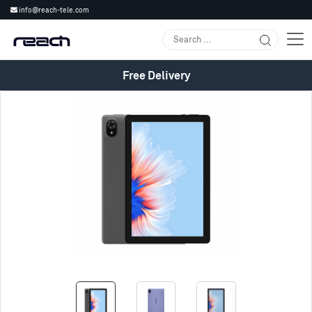
info@reach-tele.com
Free Delivery