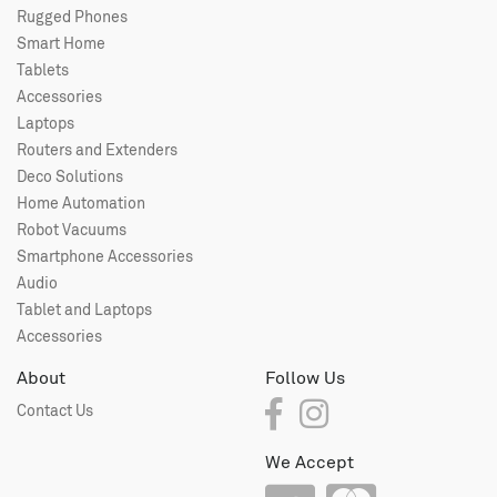
Rugged Phones
Smart Home
Tablets
Accessories
Laptops
Routers and Extenders
Deco Solutions
Home Automation
Robot Vacuums
Smartphone Accessories
Audio
Tablet and Laptops
Accessories
About
Follow Us
Contact Us
We Accept