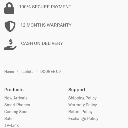
100% SECURE PAYMENT
12 MONTHS WARRANTY
CASH ON DELIVERY
Home
Tablets
DOOGEE U9
Products
Support
New Arrivals
Shipping Policy
Smart Phones
Warranty Policy
Coming Soon
Return Policy
Sale
Exchange Policy
TP-Link