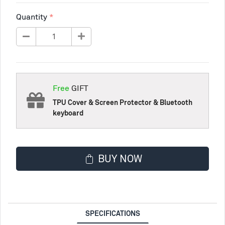
Quantity
Free
GIFT
TPU Cover & Screen Protector & Bluetooth
keyboard
BUY NOW
SPECIFICATIONS