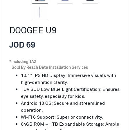
DOOGEE U9
JOD 69
*Including TAX
Sold By Reach Data Installation Services
10.1" IPS HD Display: Immersive visuals with
high-definition clarity.
TÜV SÜD Low Blue Light Certification: Ensures
eye safety, especially for kids.
Android 13 OS: Secure and streamlined
operation.
Wi-Fi 6 Support: Superior connectivity.
64GB ROM + 1TB Expandable Storage: Ample