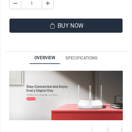
BUY NOW
OVERVIEW
SPECIFICATIONS