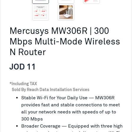
Mercusys MW306R | 300
Mbps Multi-Mode Wireless
N Router
JOD 11
*Including TAX
Sold By Reach Data Installation Services
Stable Wi-Fi for Your Daily Use — MW306R
provides fast and stable connections to meet
all your network needs with speeds of up to
300 Mbps
Broader Coverage — Equipped with three high