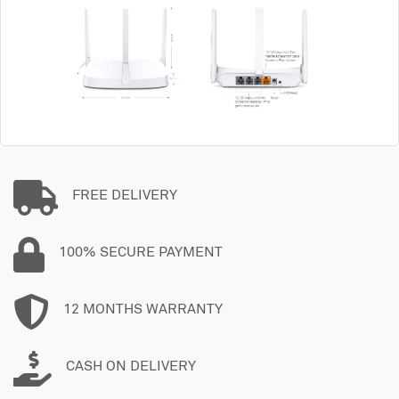
FREE DELIVERY
100% SECURE PAYMENT
12 MONTHS WARRANTY
CASH ON DELIVERY