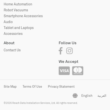
Home Automation
Robot Vacuums
Smartphone Accessories
Audio
Tablet and Laptops
Accessories
About
Follow Us
Contact Us
We Accept
Site Map
Terms Of Use
Privacy Statement
English
العربية
©2026 Reach Data Installation Services, Ltd. All rights reserved.