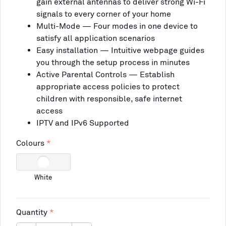
gain external antennas to deliver strong Wi-Fi
signals to every corner of your home
Multi-Mode — Four modes in one device to
satisfy all application scenarios
Easy installation — Intuitive webpage guides
you through the setup process in minutes
Active Parental Controls — Establish
appropriate access policies to protect
children with responsible, safe internet
access
IPTV and IPv6 Supported
Colours
White
Quantity