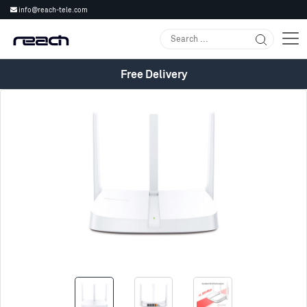
info@reach-tele.com
Free Delivery