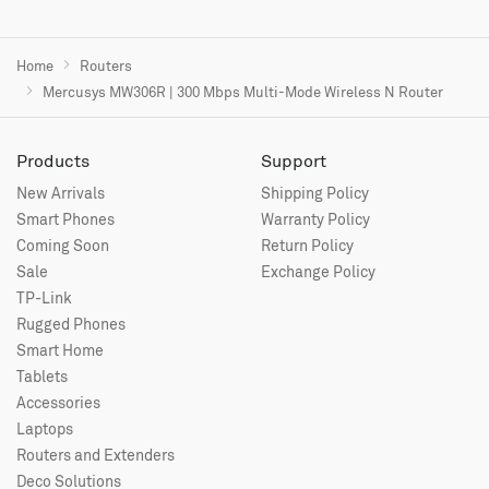
Home
Routers
Mercusys MW306R | 300 Mbps Multi-Mode Wireless N Router
Products
Support
New Arrivals
Shipping Policy
Smart Phones
Warranty Policy
Coming Soon
Return Policy
Sale
Exchange Policy
TP-Link
Rugged Phones
Smart Home
Tablets
Accessories
Laptops
Routers and Extenders
Deco Solutions