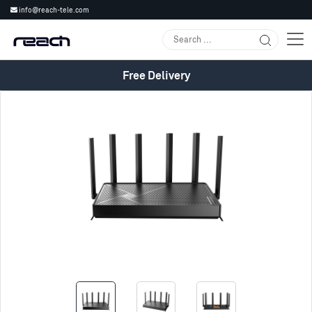
info@reach-tele.com
Free Delivery