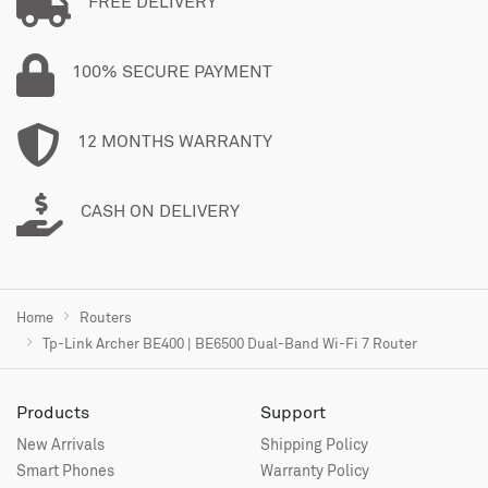
FREE DELIVERY
100% SECURE PAYMENT
12 MONTHS WARRANTY
CASH ON DELIVERY
Home
Routers
Tp-Link Archer BE400 | BE6500 Dual-Band Wi-Fi 7 Router
Products
Support
New Arrivals
Shipping Policy
Smart Phones
Warranty Policy