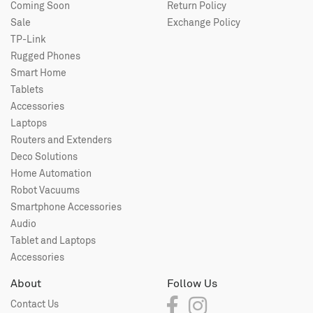
Coming Soon
Return Policy
Sale
Exchange Policy
TP-Link
Rugged Phones
Smart Home
Tablets
Accessories
Laptops
Routers and Extenders
Deco Solutions
Home Automation
Robot Vacuums
Smartphone Accessories
Audio
Tablet and Laptops
Accessories
About
Follow Us
Contact Us