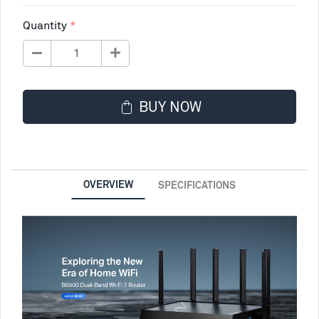
Quantity
BUY NOW
OVERVIEW
SPECIFICATIONS