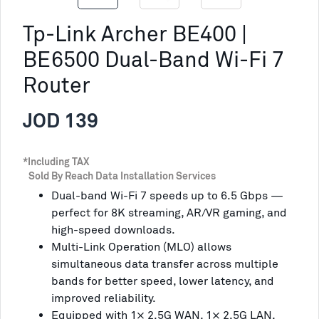
Tp-Link Archer BE400 |
BE6500 Dual-Band Wi-Fi 7
Router
JOD 139
*Including TAX
Sold By Reach Data Installation Services
Dual-band Wi-Fi 7 speeds up to 6.5 Gbps —
perfect for 8K streaming, AR/VR gaming, and
high-speed downloads.
Multi-Link Operation (MLO) allows
simultaneous data transfer across multiple
bands for better speed, lower latency, and
improved reliability.
Equipped with 1× 2.5G WAN, 1× 2.5G LAN,