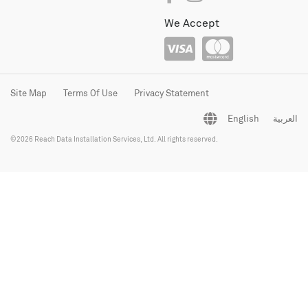
We Accept
Site Map
Terms Of Use
Privacy Statement
English
العربية
©2026 Reach Data Installation Services, Ltd. All rights reserved.