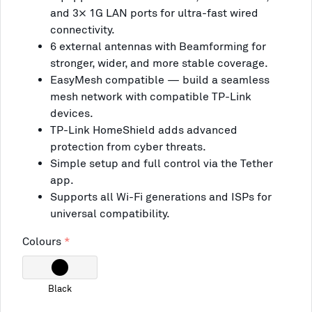
and 3× 1G LAN ports for ultra-fast wired
connectivity.
6 external antennas with Beamforming for
stronger, wider, and more stable coverage.
EasyMesh compatible — build a seamless
mesh network with compatible TP-Link
devices.
TP-Link HomeShield adds advanced
protection from cyber threats.
Simple setup and full control via the Tether
app.
Supports all Wi-Fi generations and ISPs for
universal compatibility.
Colours
Black