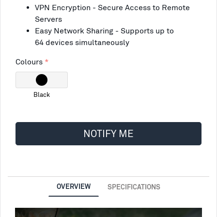
VPN Encryption - Secure Access to Remote
Servers
Easy Network Sharing - Supports up to
64 devices simultaneously
Colours
Black
NOTIFY ME
OVERVIEW
SPECIFICATIONS