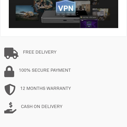
FREE DELIVERY
100% SECURE PAYMENT
12 MONTHS WARRANTY
CASH ON DELIVERY