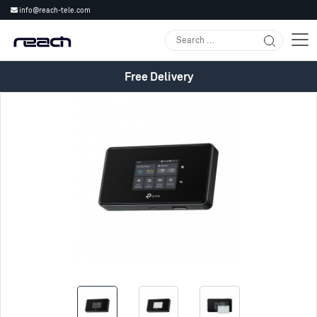
info@reach-tele.com
Free Delivery