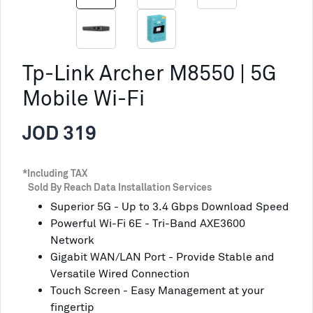
Tp-Link Archer M8550 | 5G
Mobile Wi-Fi
JOD 319
*Including TAX
Sold By Reach Data Installation Services
Superior 5G - Up to 3.4 Gbps Download Speed
Powerful Wi-Fi 6E - Tri-Band AXE3600
Network
Gigabit WAN/LAN Port - Provide Stable and
Versatile Wired Connection
Touch Screen - Easy Management at your
fingertip