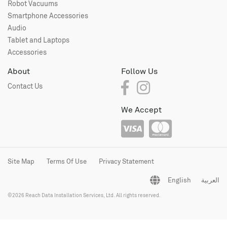
Robot Vacuums
Smartphone Accessories
Audio
Tablet and Laptops
Accessories
About
Follow Us
Contact Us
We Accept
Site Map
Terms Of Use
Privacy Statement
English
العربية
©2026 Reach Data Installation Services, Ltd. All rights reserved.