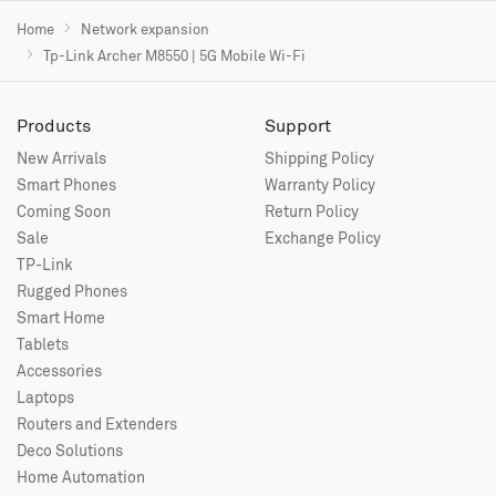
Home
Network expansion
Tp-Link Archer M8550 | 5G Mobile Wi-Fi
Products
Support
New Arrivals
Shipping Policy
Smart Phones
Warranty Policy
Coming Soon
Return Policy
Sale
Exchange Policy
TP-Link
Rugged Phones
Smart Home
Tablets
Accessories
Laptops
Routers and Extenders
Deco Solutions
Home Automation