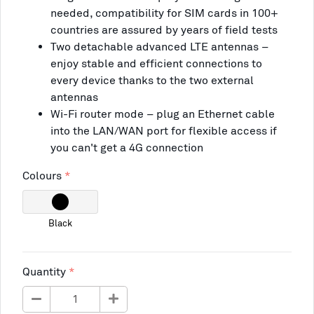
needed, compatibility for SIM cards in 100+
countries are assured by years of field tests
Two detachable advanced LTE antennas –
enjoy stable and efficient connections to
every device thanks to the two external
antennas
Wi-Fi router mode – plug an Ethernet cable
into the LAN/WAN port for flexible access if
you can't get a 4G connection
Colours
Black
Quantity