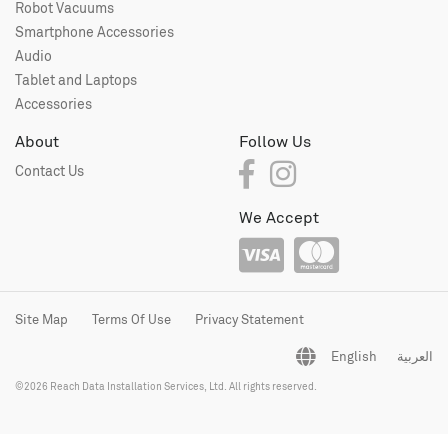
Robot Vacuums
Smartphone Accessories
Audio
Tablet and Laptops
Accessories
About
Follow Us
Contact Us
We Accept
Site Map
Terms Of Use
Privacy Statement
English
العربية
©2026 Reach Data Installation Services, Ltd. All rights reserved.