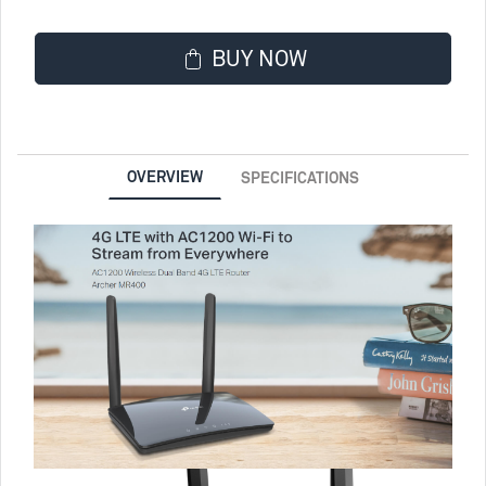
BUY NOW
OVERVIEW
SPECIFICATIONS