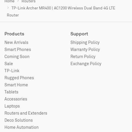
Home
Routers
TP-Link Archer MR400 | AC1200 Wireless Dual Band 4G LTE
Router
Products
Support
New Arrivals
Shipping Policy
Smart Phones
Warranty Policy
Coming Soon
Return Policy
Sale
Exchange Policy
TP-Link
Rugged Phones
Smart Home
Tablets
Accessories
Laptops
Routers and Extenders
Deco Solutions
Home Automation