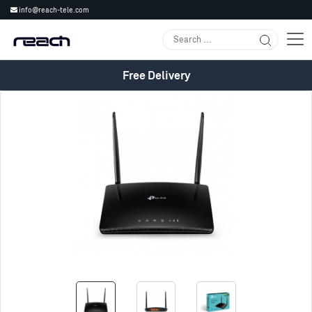
info@reach-tele.com
Free Delivery