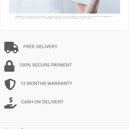
FREE DELIVERY
100% SECURE PAYMENT
12 MONTHS WARRANTY
CASH ON DELIVERY