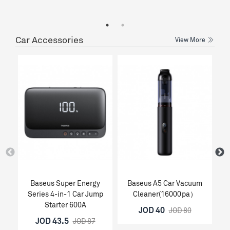
Car Accessories
View More
Baseus Super Energy
Baseus A5 Car Vacuum
Ba
Series 4-in-1 Car Jump
Cleaner(16000pa）
Starter 600A
JOD 40
JOD 80
JOD 43.5
JOD 87