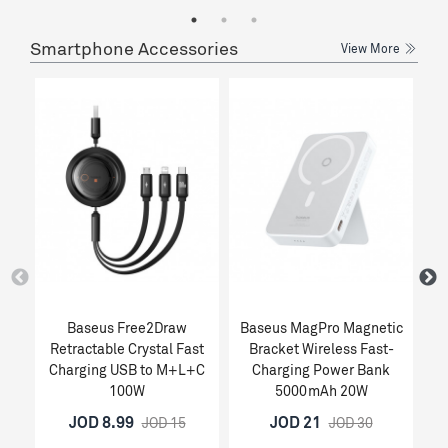
Smartphone Accessories
View More
Baseus Free2Draw
Baseus MagPro Magnetic
Retractable Crystal Fast
Bracket Wireless Fast-
1
Charging USB to M+L+C
Charging Power Bank
100W
5000mAh 20W
JOD 8.99
JOD 21
JOD 15
JOD 30