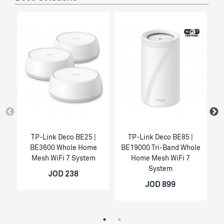
TP-Link Deco BE25 |
TP-Link Deco BE85 |
BE3600 Whole Home
BE19000 Tri-Band Whole
Mesh WiFi 7 System
Home Mesh WiFi 7
System
JOD 238
JOD 899