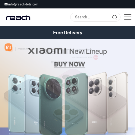
info@reach-tele.com
Free Delivery