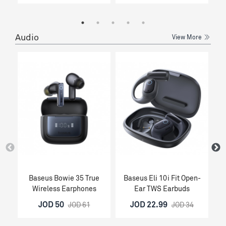
Audio
View More
Baseus Bowie 35 True
Baseus Eli 10i Fit Open-
Wireless Earphones
Ear TWS Earbuds
O
JOD 50
JOD 22.99
JOD 61
JOD 34