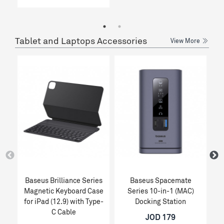
Tablet and Laptops Accessories
View More
Baseus Brilliance Series
Baseus Spacemate
Magnetic Keyboard Case
Series 10-in-1 (MAC)
for iPad (12.9) with Type-
Docking Station
C Cable
JOD 179