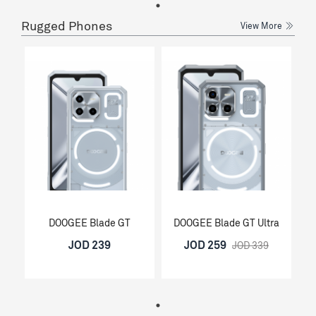
Rugged Phones
View More
DOOGEE Blade GT
DOOGEE Blade GT Ultra
JOD 239
JOD 259
JOD 339