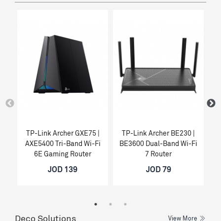
TP-Link Archer GXE75 |
TP-Link Archer BE230 |
T
AXE5400 Tri-Band Wi-Fi
BE3600 Dual-Band Wi-Fi
6E Gaming Router
7 Router
JOD 139
JOD 79
Deco Solutions
View More