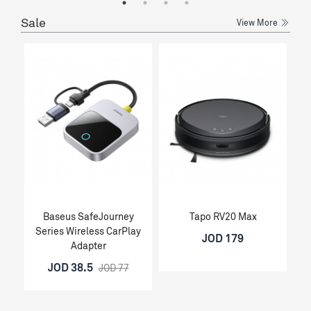
Sale
View More
Baseus SafeJourney
Tapo RV20 Max
Series Wireless CarPlay
JOD 179
Adapter
JOD 38.5
JOD 77