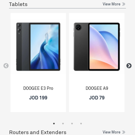
Tablets
View More
DOOGEE E3 Pro
DOOGEE A9
JOD 199
JOD 79
Routers and Extenders
View More