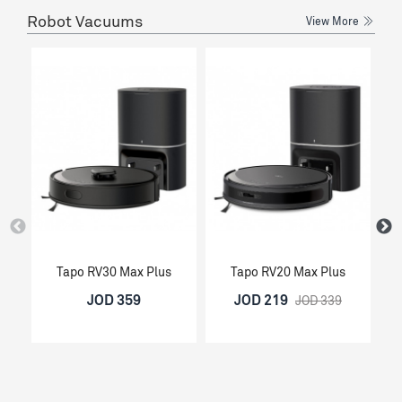
Robot Vacuums
View More
Tapo RV30 Max Plus
Tapo RV20 Max Plus
JOD 359
JOD 219
JOD 339