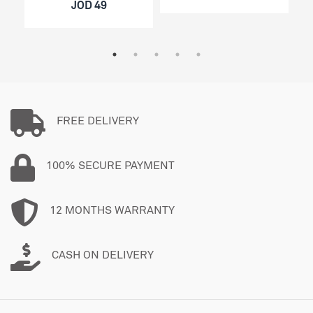
JOD 49
FREE DELIVERY
100% SECURE PAYMENT
12 MONTHS WARRANTY
CASH ON DELIVERY