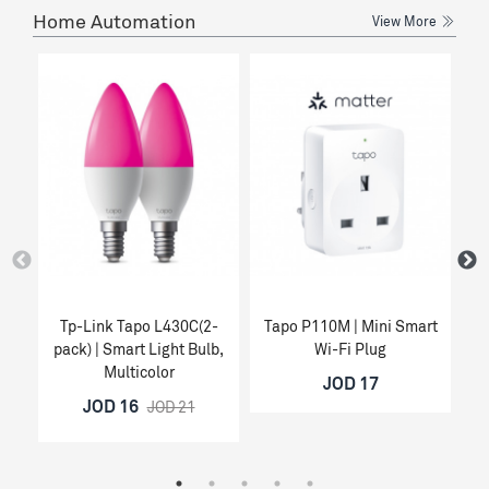
Home Automation
View More
Tp-Link Tapo L430C(2-
Tapo P110M | Mini Smart
Ta
pack) | Smart Light Bulb,
Wi-Fi Plug
Multicolor
JOD 17
JOD 16
JOD 21