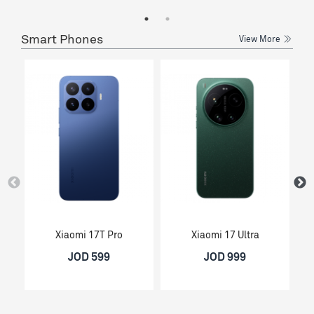
Smart Phones
View More
Xiaomi 17T Pro
Xiaomi 17 Ultra
JOD 599
JOD 999