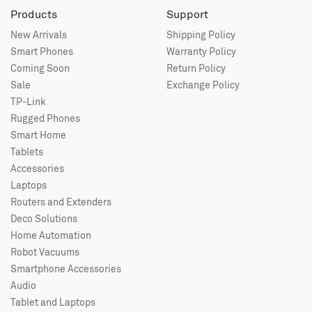
Products
Support
New Arrivals
Shipping Policy
Smart Phones
Warranty Policy
Coming Soon
Return Policy
Sale
Exchange Policy
TP-Link
Rugged Phones
Smart Home
Tablets
Accessories
Laptops
Routers and Extenders
Deco Solutions
Home Automation
Robot Vacuums
Smartphone Accessories
Audio
Tablet and Laptops