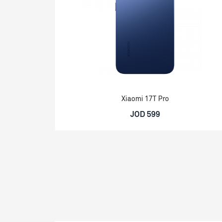
Xiaomi 17T Pro
JOD 599