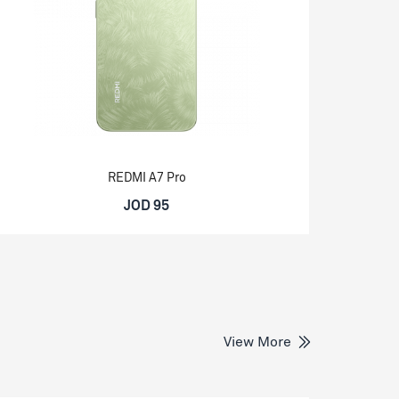
REDMI A7 Pro
JOD 95
View More