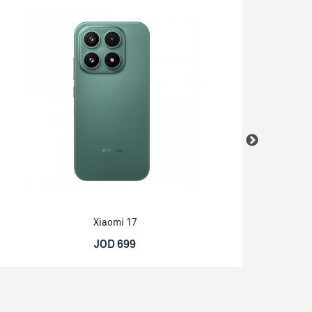
Xiaomi 17
JOD 699