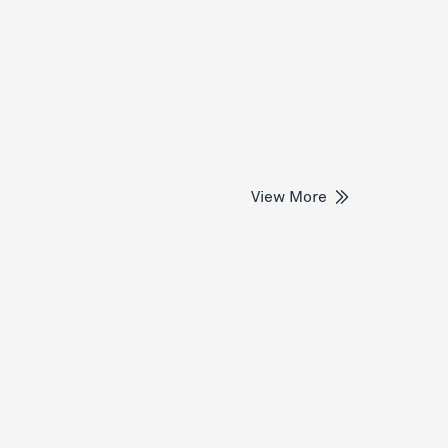
View More