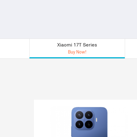
Xiaomi 17T Series
Buy Now!