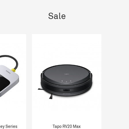
Sale
ey Series
Tapo RV20 Max