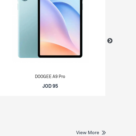
DOOGEE A9 Pro
JOD 95
View More