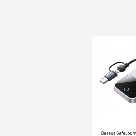
Baseus SafeJourn