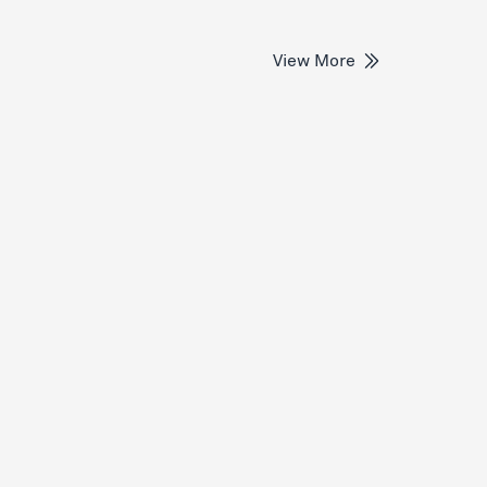
View More