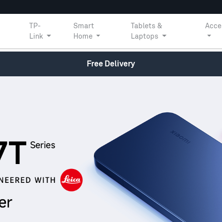
TP-
Smart
Tablets &
Acce
Link
Home
Laptops
Free Delivery