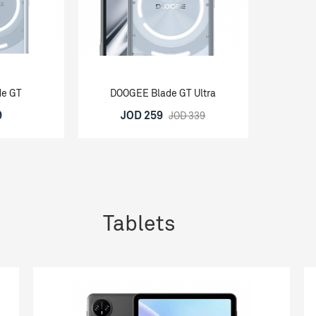
de GT
DOOGEE Blade GT Ultra
9
JOD 259
JOD 339
Tablets