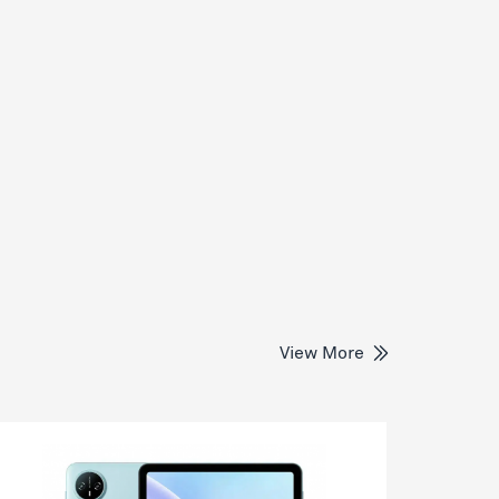
View More