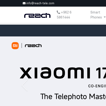
info@reach-tele.com
‎+962 6
Smart
5861444
Phones
Previous