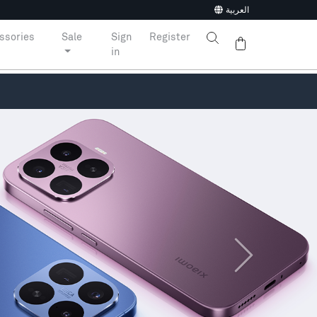
العربية
ssories
Sale
Sign
Register
in
Next