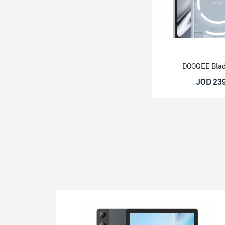
DOOGEE Bla
JOD 23