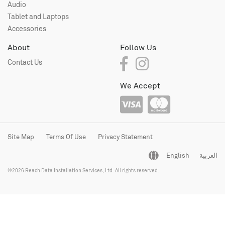
Audio
Tablet and Laptops
Accessories
About
Follow Us
Contact Us
We Accept
Site Map
Terms Of Use
Privacy Statement
English
العربية
©2026 Reach Data Installation Services, Ltd. All rights reserved.