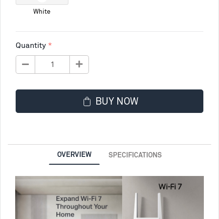
White
Quantity
BUY NOW
OVERVIEW
SPECIFICATIONS