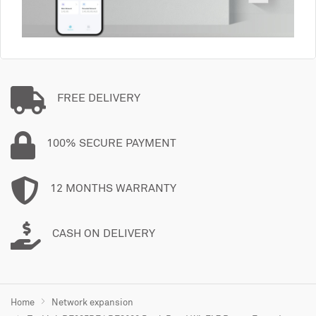
FREE DELIVERY
100% SECURE PAYMENT
12 MONTHS WARRANTY
CASH ON DELIVERY
Home
Network expansion