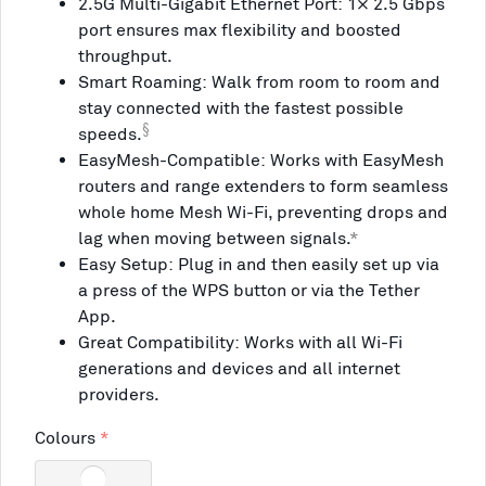
2.5G Multi-Gigabit Ethernet Port: 1× 2.5 Gbps
port ensures max flexibility and boosted
throughput.
Smart Roaming: Walk from room to room and
stay connected with the fastest possible
§
speeds.
EasyMesh-Compatible: Works with EasyMesh
routers and range extenders to form seamless
whole home Mesh Wi-Fi, preventing drops and
lag when moving between signals.
*
Easy Setup: Plug in and then easily set up via
a press of the WPS button or via the Tether
App.
Great Compatibility: Works with all Wi-Fi
generations and devices and all internet
providers.
Colours