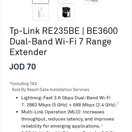
Tp-Link RE235BE | BE3600
Dual-Band Wi-Fi 7 Range
Extender
JOD 70
*Including TAX
Sold By Reach Data Installation Services
Lightning-Fast 3.6 Gbps Dual-Band Wi-Fi
†
7: 2882 Mbps (5 GHz) + 688 Mbps (2.4 GHz).
Multi-Link Operation (MLO): Increases
throughput, reduces latency, and improves
△
reliability for emerging applications.