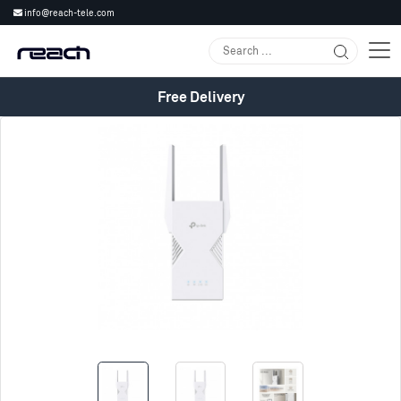
info@reach-tele.com
Free Delivery