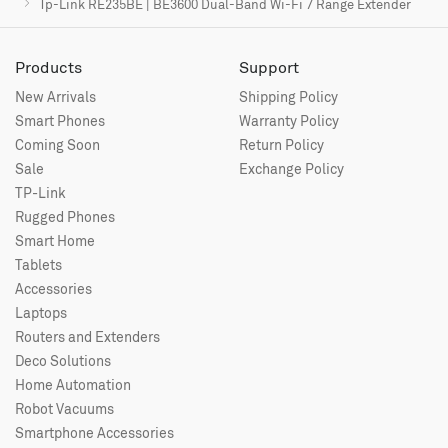
Tp-Link RE235BE | BE3600 Dual-Band Wi-Fi 7 Range Extender
Products
Support
New Arrivals
Shipping Policy
Smart Phones
Warranty Policy
Coming Soon
Return Policy
Sale
Exchange Policy
TP-Link
Rugged Phones
Smart Home
Tablets
Accessories
Laptops
Routers and Extenders
Deco Solutions
Home Automation
Robot Vacuums
Smartphone Accessories