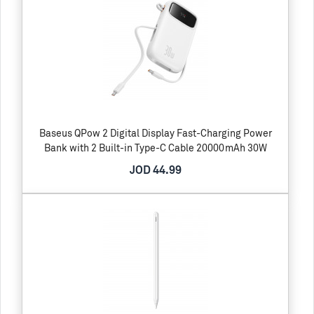
Baseus QPow 2 Digital Display Fast-Charging Power
Bank with 2 Built-in Type-C Cable 20000mAh 30W
JOD 44.99