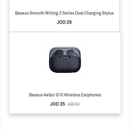
Baseus Smooth Writing 2 Series Dual Charging Stylus
JOD 29
Baseus AeQur G10 Wireless Earphones
JOD 35
JOD 51