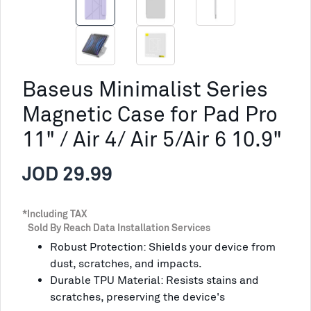
Baseus Minimalist Series
Magnetic Case for Pad Pro
11" / Air 4/ Air 5/Air 6 10.9"
JOD 29.99
*Including TAX
Sold By Reach Data Installation Services
Robust Protection: Shields your device from
dust, scratches, and impacts.
Durable TPU Material: Resists stains and
scratches, preserving the device's