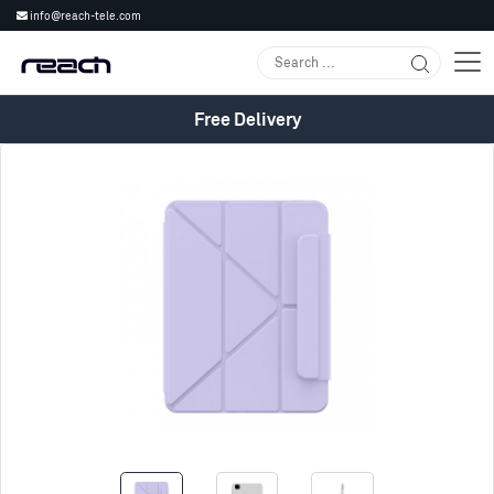
info@reach-tele.com
Free Delivery