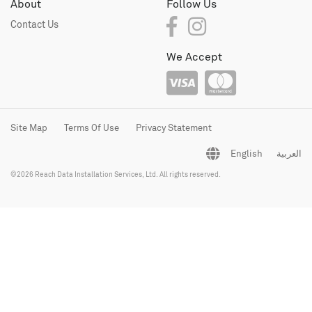
About
Follow Us
Contact Us
We Accept
Site Map
Terms Of Use
Privacy Statement
English
العربية
©2026 Reach Data Installation Services, Ltd. All rights reserved.