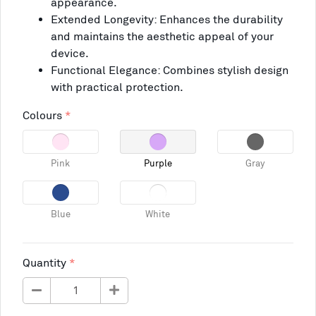
appearance.
Extended Longevity: Enhances the durability
and maintains the aesthetic appeal of your
device.
Functional Elegance: Combines stylish design
with practical protection.
Colours
Pink
Purple
Gray
Blue
White
Quantity