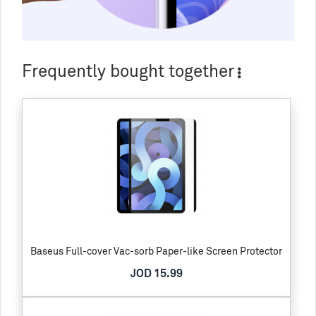
Frequently bought together
Baseus Full-cover Vac-sorb Paper-like Screen Protector
JOD 15.99