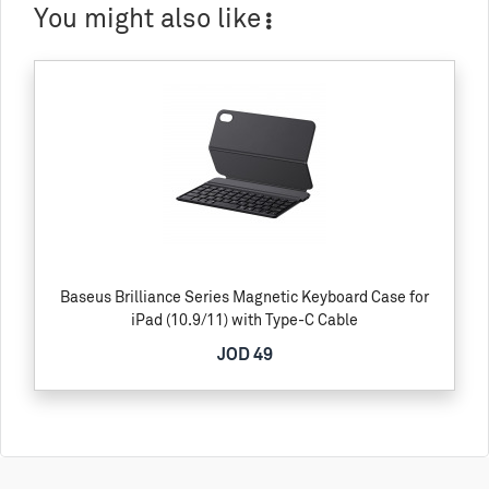
You might also like
Baseus Brilliance Series Magnetic Keyboard Case for
iPad (10.9/11) with Type-C Cable
JOD 49