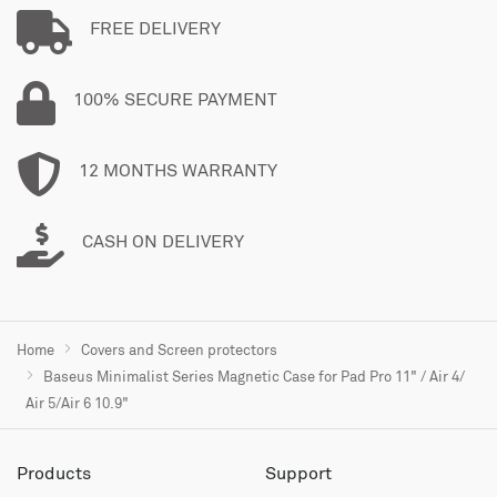
FREE DELIVERY
100% SECURE PAYMENT
12 MONTHS WARRANTY
CASH ON DELIVERY
Home
Covers and Screen protectors
Baseus Minimalist Series Magnetic Case for Pad Pro 11" / Air 4/
Air 5/Air 6 10.9"
Products
Support