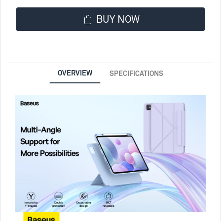
BUY NOW
OVERVIEW
SPECIFICATIONS