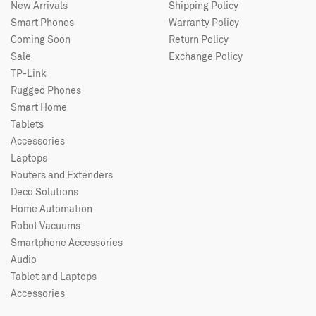
New Arrivals
Shipping Policy
Smart Phones
Warranty Policy
Coming Soon
Return Policy
Sale
Exchange Policy
TP-Link
Rugged Phones
Smart Home
Tablets
Accessories
Laptops
Routers and Extenders
Deco Solutions
Home Automation
Robot Vacuums
Smartphone Accessories
Audio
Tablet and Laptops
Accessories